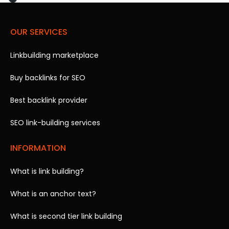
OUR SERVICES
Linkbuilding marketplace
Buy backlinks for SEO
Best backlink provider
SEO link-building services
INFORMATION
What is link building?
What is an anchor text?
What is second tier link building