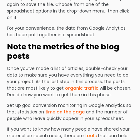
again to save the file. Choose from one of the
spreadsheet options in the drop-down menu, then click
on it.
For your convenience, the data from Google Analytics
has been put together in a spreadsheet.
Note the metrics of the blog
posts
Once you’ve made a list of articles, double-check your
data to make sure you have everything you need to do
your project. As the last step in this process, the posts
that are most likely to get
organic traffic
will be chosen.
Decide how you want to get there in this phase.
Set up goal conversion monitoring in Google Analytics so
that statistics on
time on the page
and the number of
people who leave quickly appear in your spreadsheet.
If you want to know how many people have shared your
material on social media, there are
tools
that can help