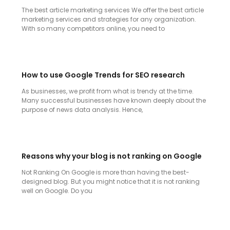
The best article marketing services We offer the best article
marketing services and strategies for any organization.
With so many competitors online, you need to
How to use Google Trends for SEO research
As businesses, we profit from what is trendy at the time.
Many successful businesses have known deeply about the
purpose of news data analysis. Hence,
Reasons why your blog is not ranking on Google
Not Ranking On Google is more than having the best-
designed blog. But you might notice that it is not ranking
well on Google. Do you