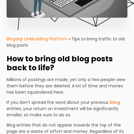
Blogdrip Linkbuilding Platform
»
Tips to bring traffic to old
blog posts
How to bring old blog posts
back to life?
Millions of postings are made, yet only a few people view
them before they are deleted. A lot of time and money
has been squandered here.
If you don’t spread the word about your previous
blog
entries, your return on investment will be significantly
smaller, so make sure to do so.
Blog entries that do not appear towards the top of the
page are a waste of effort and money. Regardless of its