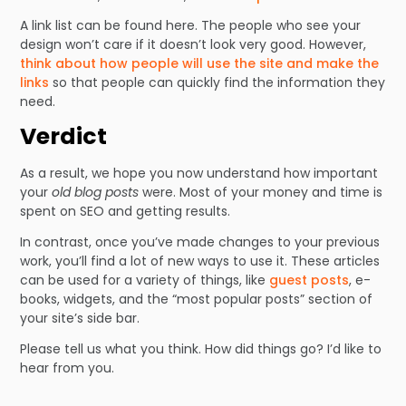
A link list can be found here. The people who see your
design won’t care if it doesn’t look very good. However,
think about how people will use the site and make the
links
so that people can quickly find the information they
need.
Verdict
As a result, we hope you now understand how important
your
old blog posts
were. Most of your money and time is
spent on SEO and getting results.
In contrast, once you’ve made changes to your previous
work, you’ll find a lot of new ways to use it. These articles
can be used for a variety of things, like
guest posts
, e-
books, widgets, and the “most popular posts” section of
your site’s side bar.
Please tell us what you think. How did things go? I’d like to
hear from you.