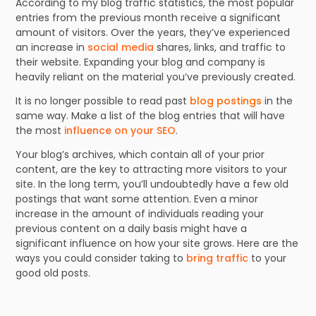
According to my blog traffic statistics, the most popular
entries from the previous month receive a significant
amount of visitors. Over the years, they’ve experienced
an increase in
social media
shares, links, and traffic to
their website. Expanding your blog and company is
heavily reliant on the material you’ve previously created.
It is no longer possible to read past
blog postings
in the
same way. Make a list of the blog entries that will have
the most
influence on your SEO
.
Your blog’s archives, which contain all of your prior
content, are the key to attracting more visitors to your
site. In the long term, you’ll undoubtedly have a few old
postings that want some attention. Even a minor
increase in the amount of individuals reading your
previous content on a daily basis might have a
significant influence on how your site grows. Here are the
ways you could consider taking to
bring traffic
to your
good old posts.