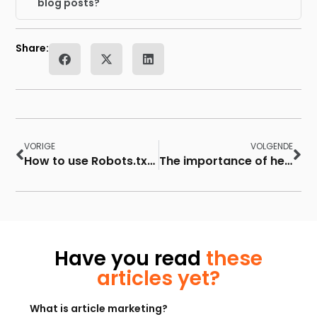
blog posts?
Share:
VORIGE
VOLGENDE
How to use Robots.txt file for SEO
The importance of headings in SEO
Have you read
these
articles yet?
What is article marketing?