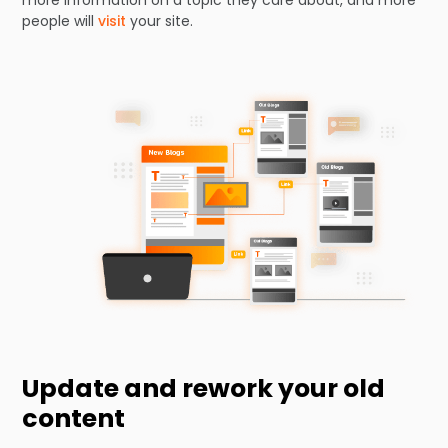
people will
visit
your site.
Update and rework your old
content