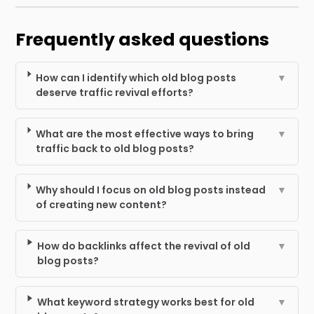
Frequently asked questions
How can I identify which old blog posts
▼
deserve traffic revival efforts?
What are the most effective ways to bring
▼
traffic back to old blog posts?
Why should I focus on old blog posts instead
▼
of creating new content?
How do backlinks affect the revival of old
▼
blog posts?
What keyword strategy works best for old
▼