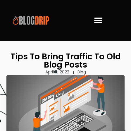
Tips To Bring Traffic To Old
Blog Posts
April 8, 2022
Blog