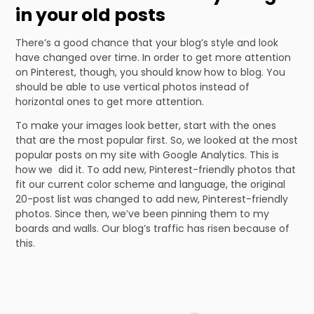
in your old posts
There’s a good chance that your blog’s style and look
have changed over time. In order to get more attention
on Pinterest, though, you should know how to blog. You
should be able to use vertical photos instead of
horizontal ones to get more attention.
To make your images look better, start with the ones
that are the most popular first. So, we looked at the most
popular posts on my site with Google Analytics. This is
how we did it. To add new, Pinterest-friendly photos that
fit our current color scheme and language, the original
20-post list was changed to add new, Pinterest-friendly
photos. Since then, we’ve been pinning them to my
boards and walls. Our blog’s traffic has risen because of
this.