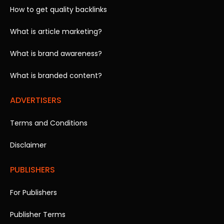
How to get quality backlinks
What is article marketing?
What is brand awareness?
What is branded content?
ADVERTISERS
Terms and Conditions
Disclaimer
PUBLISHERS
For Publishers
Publisher Terms