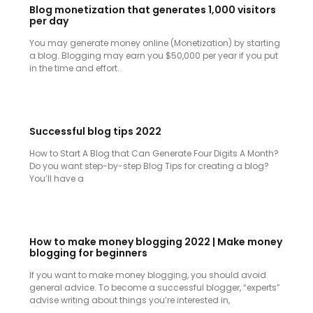
Blog monetization that generates 1,000 visitors
per day
You may generate money online (Monetization) by starting
a blog. Blogging may earn you $50,000 per year if you put
in the time and effort.
Successful blog tips 2022
How to Start A Blog that Can Generate Four Digits A Month?
Do you want step-by-step Blog Tips for creating a blog?
You’ll have a
How to make money blogging 2022 | Make money
blogging for beginners
If you want to make money blogging, you should avoid
general advice. To become a successful blogger, “experts”
advise writing about things you’re interested in,