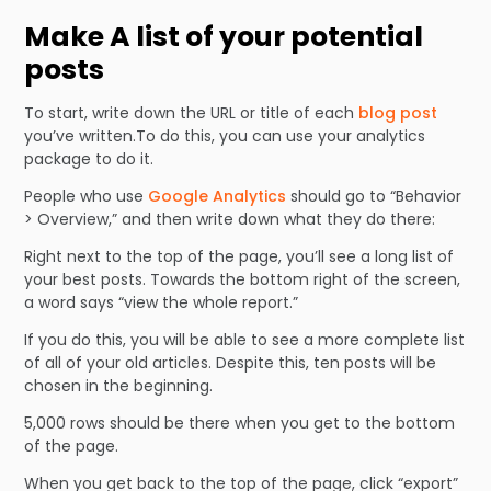
Make A list of your potential
posts
To start, write down the URL or title of each
blog post
you’ve written.To do this, you can use your analytics
package to do it.
People who use
Google Analytics
should go to “Behavior
> Overview,” and then write down what they do there:
Right next to the top of the page, you’ll see a long list of
your best posts. Towards the bottom right of the screen,
a word says “view the whole report.”
If you do this, you will be able to see a more complete list
of all of your old articles. Despite this, ten posts will be
chosen in the beginning.
5,000 rows should be there when you get to the bottom
of the page.
When you get back to the top of the page, click “export”