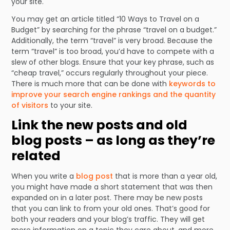
your site.
You may get an article titled “10 Ways to Travel on a
Budget” by searching for the phrase “travel on a budget.”
Additionally, the term “travel” is very broad. Because the
term “travel” is too broad, you’d have to compete with a
slew of other blogs. Ensure that your key phrase, such as
“cheap travel,” occurs regularly throughout your piece.
There is much more that can be done with
keywords to
improve your search engine rankings and the quantity
of visitors
to your site.
Link the new posts and old
blog posts – as long as they’re
related
When you write a
blog post
that is more than a year old,
you might have made a short statement that was then
expanded on in a later post. There may be new posts
that you can link to from your old ones. That’s good for
both your readers and your blog’s traffic. They will get
more information on a topic they care about, and more