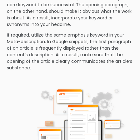
core keyword to be successful. The opening paragraph,
on the other hand, should make it obvious what the work
is about. As a result, incorporate your keyword or
synonyms into your headline.
If required, utilize the same emphasis keyword in your
Meta-description. In Google snippets, the first paragraph
of an article is frequently displayed rather than the
content’s description. As a result, make sure that the
opening of the article clearly communicates the article’s
substance.