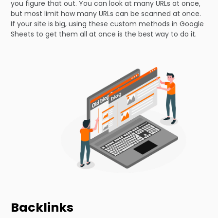
you figure that out. You can look at many URLs at once,
but most limit how many URLs can be scanned at once.
If your site is big, using these custom methods in Google
Sheets to get them all at once is the best way to do it.
Backlinks