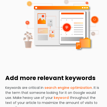
Add more relevant keywords
Keywords are critical in
search engine optimization
. It is
the term that someone looking for it on Google would
use. Make heavy use of your
keyword
throughout the
text of your article to maximize the amount of visits to