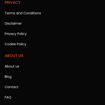
PRIVACY
Terms and Conditions
Disclaimer
Privacy Policy
Cookie Policy
ABOUT US
About us
Blog
Contact
FAQ