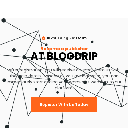
Linkbuilding Platform
Become a publisher
AT BLOGDRIP
After registration, you will receive an email from us with
the login details. As soon as you are logged in, you can
immediately start adding your WordPress websites to our
platform.
Register With Us Today