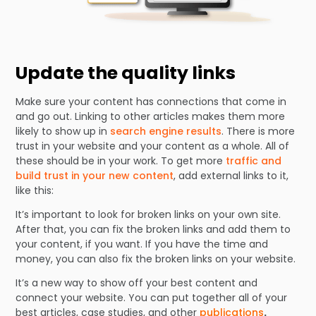
Update the quality links
Make sure your content has connections that come in
and go out. Linking to other articles makes them more
likely to show up in
search engine results
. There is more
trust in your website and your content as a whole. All of
these should be in your work. To get more
traffic and
build trust in your new content
, add external links to it,
like this:
It’s important to look for broken links on your own site.
After that, you can fix the broken links and add them to
your content, if you want. If you have the time and
money, you can also fix the broken links on your website.
It’s a new way to show off your best content and
connect your website. You can put together all of your
best articles, case studies, and other
publications
.