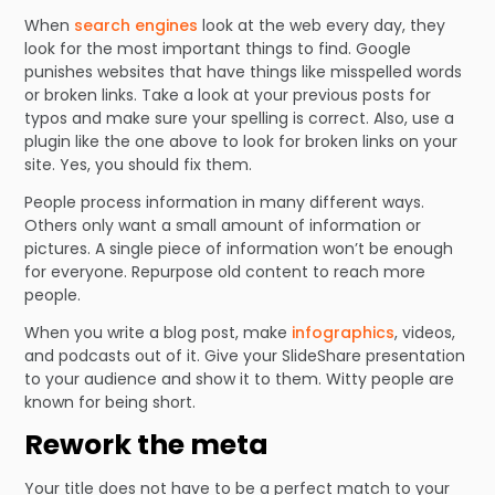
When
search engines
look at the web every day, they
look for the most important things to find. Google
punishes websites that have things like misspelled words
or broken links. Take a look at your previous posts for
typos and make sure your spelling is correct. Also, use a
plugin like the one above to look for broken links on your
site. Yes, you should fix them.
People process information in many different ways.
Others only want a small amount of information or
pictures. A single piece of information won’t be enough
for everyone. Repurpose old content to reach more
people.
When you write a blog post, make
infographics
, videos,
and podcasts out of it. Give your SlideShare presentation
to your audience and show it to them. Witty people are
known for being short.
Rework the meta
Your title does not have to be a perfect match to your