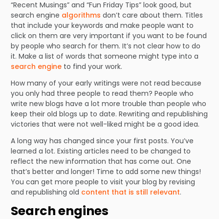
“Recent Musings” and “Fun Friday Tips” look good, but
search engine
algorithms
don’t care about them. Titles
that include your keywords and make people want to
click on them are very important if you want to be found
by people who search for them. It’s not clear how to do
it. Make a list of words that someone might type into a
search engine
to find your work.
How many of your early writings were not read because
you only had three people to read them? People who
write new blogs have a lot more trouble than people who
keep their old blogs up to date. Rewriting and republishing
victories that were not well-liked might be a good idea.
A long way has changed since your first posts. You’ve
learned a lot. Existing articles need to be changed to
reflect the new information that has come out. One
that’s better and longer! Time to add some new things!
You can get more people to visit your blog by revising
and republishing old
content that is still relevant
.
Search engines