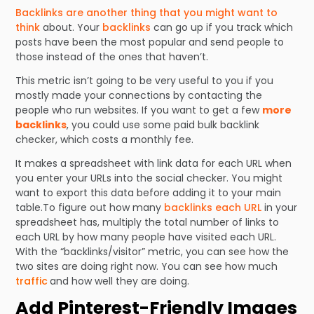
Backlinks are another thing that you might want to
think
about. Your
backlinks
can go up if you track which
posts have been the most popular and send people to
those instead of the ones that haven’t.
This metric isn’t going to be very useful to you if you
mostly made your connections by contacting the
people who run websites. If you want to get a few
more
backlinks
, you could use some paid bulk backlink
checker, which costs a monthly fee.
It makes a spreadsheet with link data for each URL when
you enter your URLs into the social checker. You might
want to export this data before adding it to your main
table.To figure out how many
backlinks each URL
in your
spreadsheet has, multiply the total number of links to
each URL by how many people have visited each URL.
With the “backlinks/visitor” metric, you can see how the
two sites are doing right now. You can see how much
traffic
and how well they are doing.
Add Pinterest-Friendly Images