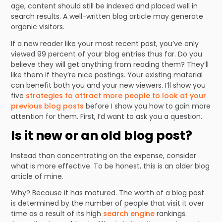
age, content should still be indexed and placed well in
search results. A well-written blog article may generate
organic visitors.
If a new reader like your most recent post, you’ve only
viewed 99 percent of your blog entries thus far. Do you
believe they will get anything from reading them? They’ll
like them if they’re nice postings. Your existing material
can benefit both you and your new viewers. I’ll show you
five
strategies to attract more people to look at your
previous blog posts
before I show you how to gain more
attention for them. First, I’d want to ask you a question.
Is it new or an old blog post?
Instead than concentrating on the expense, consider
what is more effective. To be honest, this is an older blog
article of mine.
Why? Because it has matured. The worth of a blog post
is determined by the number of people that visit it over
time as a result of its high
search engine
rankings.