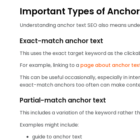
Important Types of Anchor
Understanding anchor text SEO also means under
Exact-match anchor text
This uses the exact target keyword as the clickab
For example, linking to a
page about anchor tex
This can be useful occasionally, especially in inte
exact-match anchors too often can make conten
Partial-match anchor text
This includes a variation of the keyword rather t
Examples might include:
guide to anchor text