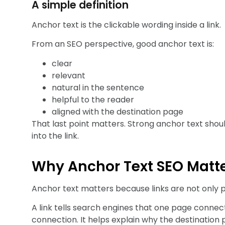
A simple definition
Anchor text is the clickable wording inside a link.
From an SEO perspective, good anchor text is:
clear
relevant
natural in the sentence
helpful to the reader
aligned with the destination page
That last point matters. Strong anchor text shoul
into the link.
Why Anchor Text SEO Matt
Anchor text matters because links are not only p
A link tells search engines that one page connec
connection. It helps explain why the destination p