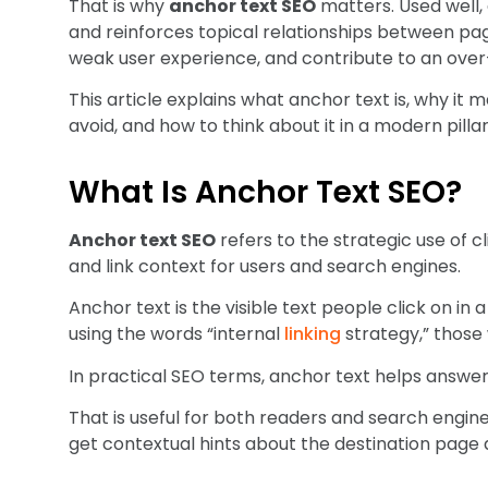
That is why
anchor text SEO
matters. Used well,
and reinforces topical relationships between pag
weak user experience, and contribute to an ove
This article explains what anchor text is, why it 
avoid, and how to think about it in a modern pill
What Is Anchor Text SEO?
Anchor text SEO
refers to the strategic use of cl
and link context for users and search engines.
Anchor text is the visible text people click on in 
using the words “internal
linking
strategy,” those
In practical SEO terms, anchor text helps answer 
That is useful for both readers and search engin
get contextual hints about the destination page