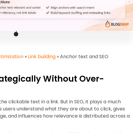
timization
»
Link building
»
Anchor text and SEO
ategically Without Over-
he clickable text in a link. But in SEO, it plays a much
ps users understand what they are about to click, gives
e, and influences how relevance is distributed across a