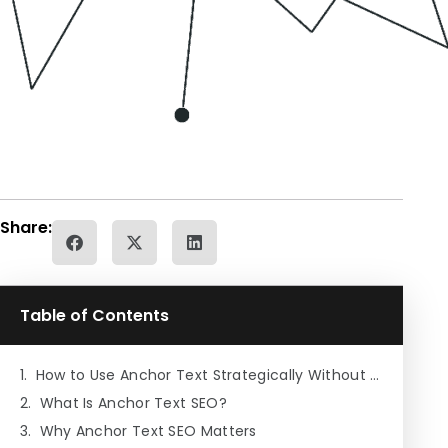
Share:
Table of Contents
How to Use Anchor Text Strategically Without Over-Optimizing
What Is Anchor Text SEO?
Why Anchor Text SEO Matters