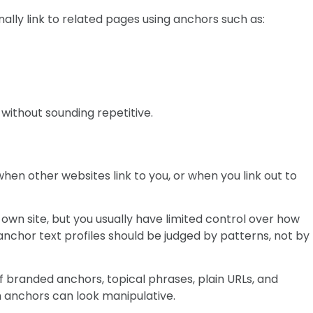
ally link to related pages using anchors such as:
without sounding repetitive.
hen other websites link to you, or when you link out to
wn site, but you usually have limited control over how
 anchor text profiles should be judged by patterns, not by
of branded anchors, topical phrases, plain URLs, and
 anchors can look manipulative.