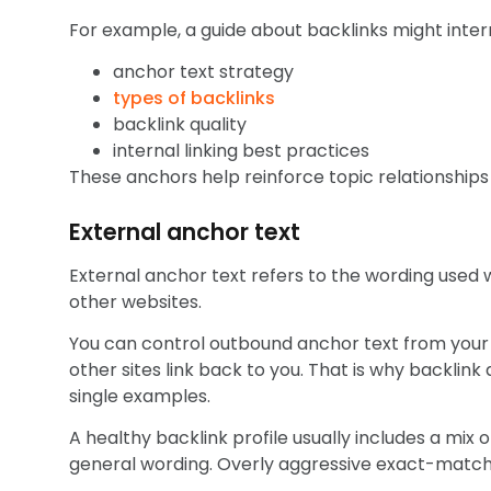
For example, a guide about backlinks might intern
anchor text strategy
types of backlinks
backlink quality
internal linking best practices
These anchors help reinforce topic relationships 
External anchor text
External anchor text refers to the wording used w
other websites.
You can control outbound anchor text from your o
other sites link back to you. That is why backlink
single examples.
A healthy backlink profile usually includes a mix 
general wording. Overly aggressive exact-match