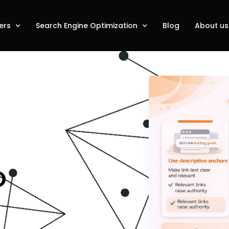
ers
Search Engine Optimization
Blog
About us
O