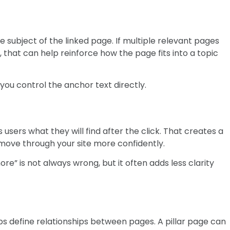
 subject of the linked page. If multiple relevant pages
s, that can help reinforce how the page fits into a topic
e you control the anchor text directly.
 users what they will find after the click. That creates a
ove through your site more confidently.
re” is not always wrong, but it often adds less clarity
lps define relationships between pages. A pillar page can