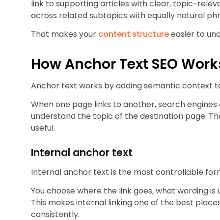
link to supporting articles with clear, topic-rele
across related subtopics with equally natural phr
That makes your
content structure
easier to un
How Anchor Text SEO Work
Anchor text works by adding semantic context to 
When one page links to another, search engines c
understand the topic of the destination page. That c
useful.
Internal anchor text
Internal anchor text is the most controllable for
You choose where the link goes, what wording is us
This makes internal linking one of the best place
consistently.