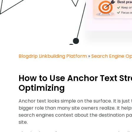
Blogdrip Linkbuilding Platform
»
Search Engine Op
How to Use Anchor Text Str
Optimizing
Anchor text looks simple on the surface. It is just t
bigger role than many site owners realize. It hel
search engines context about the destination pag
site.