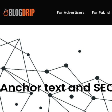
For Advertisers
For Publish
Anchor text and SE