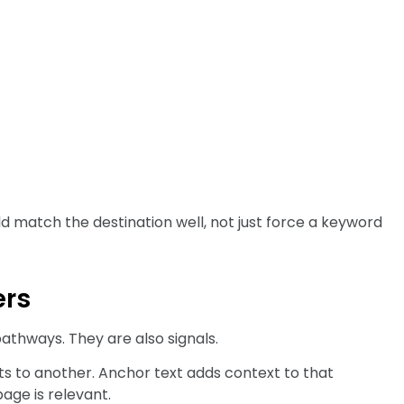
d match the destination well, not just force a keyword
ers
athways. They are also signals.
ts to another. Anchor text adds context to that
age is relevant.