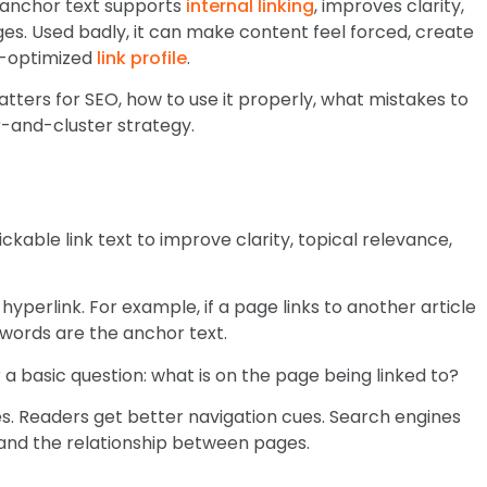
 anchor text supports
internal linking
, improves clarity,
es. Used badly, it can make content feel forced, create
r-optimized
link profile
.
matters for SEO, how to use it properly, what mistakes to
ar-and-cluster strategy.
ickable link text to improve clarity, topical relevance,
a hyperlink. For example, if a page links to another article
 words are the anchor text.
a basic question: what is on the page being linked to?
es. Readers get better navigation cues. Search engines
 and the relationship between pages.