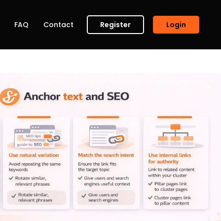
FAQ
Contact
Register
Login