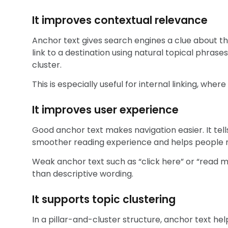
It improves contextual relevance
Anchor text gives search engines a clue about the
link to a destination using natural topical phrase
cluster.
This is especially useful for internal linking, wher
It improves user experience
Good anchor text makes navigation easier. It tells
smoother reading experience and helps people m
Weak anchor text such as “click here” or “read mo
than descriptive wording.
It supports topic clustering
In a pillar-and-cluster structure, anchor text he