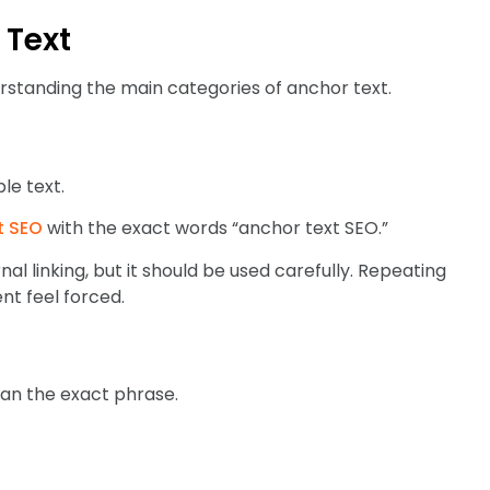
 Text
standing the main categories of anchor text.
le text.
t SEO
with the exact words “anchor text SEO.”
rnal linking, but it should be used carefully. Repeating
t feel forced.
han the exact phrase.