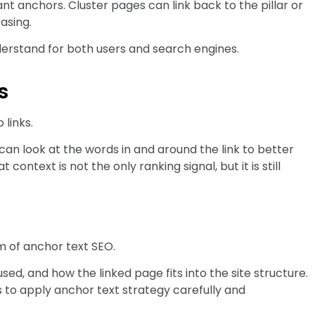
vant anchors. Cluster pages can link back to the pillar or
asing.
derstand for both users and search engines.
s
links.
an look at the words in and around the link to better
ontext is not the only ranking signal, but it is still
m of anchor text SEO.
ed, and how the linked page fits into the site structure.
s to apply anchor text strategy carefully and