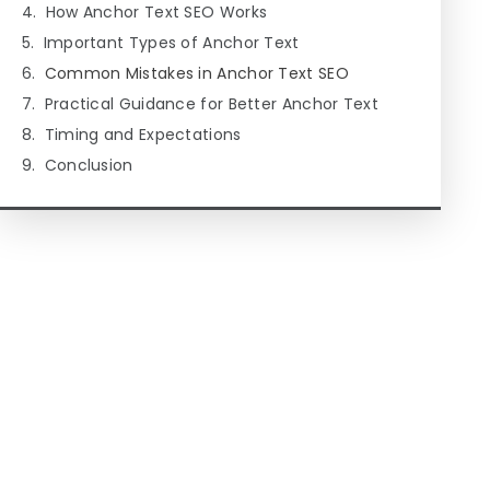
How Anchor Text SEO Works
Important Types of Anchor Text
Common Mistakes in Anchor Text SEO
Practical Guidance for Better Anchor Text
Timing and Expectations
Conclusion