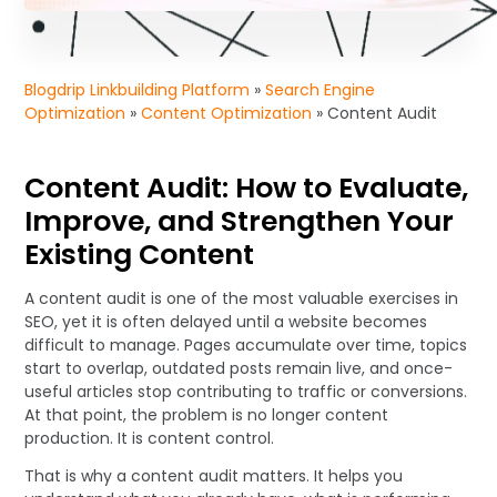
Blogdrip Linkbuilding Platform
»
Search Engine
Optimization
»
Content Optimization
»
Content Audit
Content Audit: How to Evaluate,
Improve, and Strengthen Your
Existing Content
A content audit is one of the most valuable exercises in
SEO, yet it is often delayed until a website becomes
difficult to manage. Pages accumulate over time, topics
start to overlap, outdated posts remain live, and once-
useful articles stop contributing to traffic or conversions.
At that point, the problem is no longer content
production. It is content control.
That is why a content audit matters. It helps you