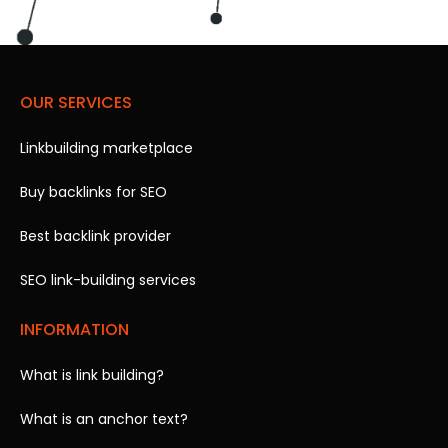
OUR SERVICES
Linkbuilding marketplace
Buy backlinks for SEO
Best backlink provider
SEO link-building services
INFORMATION
What is link building?
What is an anchor text?