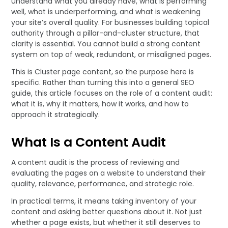
understand what you already have, what is performing
well, what is underperforming, and what is weakening
your site’s overall quality. For businesses building topical
authority through a pillar-and-cluster structure, that
clarity is essential. You cannot build a strong content
system on top of weak, redundant, or misaligned pages.
This is Cluster page content, so the purpose here is
specific. Rather than turning this into a general SEO
guide, this article focuses on the role of a content audit:
what it is, why it matters, how it works, and how to
approach it strategically.
What Is a Content Audit
A content audit is the process of reviewing and
evaluating the pages on a website to understand their
quality, relevance, performance, and strategic role.
In practical terms, it means taking inventory of your
content and asking better questions about it. Not just
whether a page exists, but whether it still deserves to