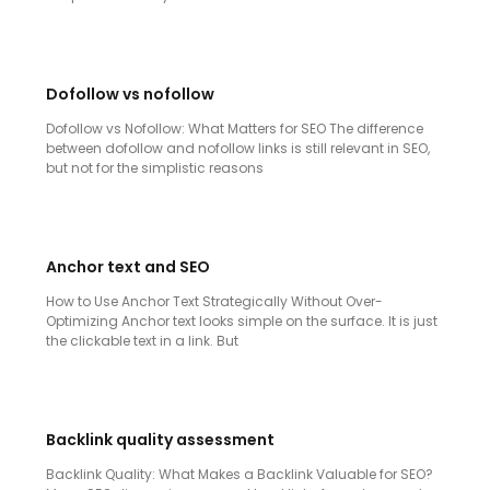
Dofollow vs nofollow
Dofollow vs Nofollow: What Matters for SEO The difference
between dofollow and nofollow links is still relevant in SEO,
but not for the simplistic reasons
Anchor text and SEO
How to Use Anchor Text Strategically Without Over-
Optimizing Anchor text looks simple on the surface. It is just
the clickable text in a link. But
Backlink quality assessment
Backlink Quality: What Makes a Backlink Valuable for SEO?