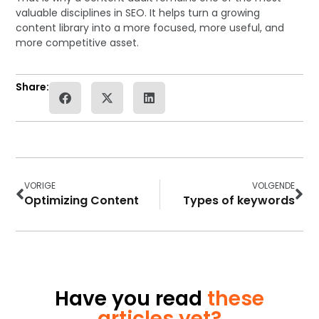
valuable disciplines in SEO. It helps turn a growing
content library into a more focused, more useful, and
more competitive asset.
Share:
VORIGE
VOLGENDE
Optimizing Content
Types of keywords
Have you read
these
articles yet?