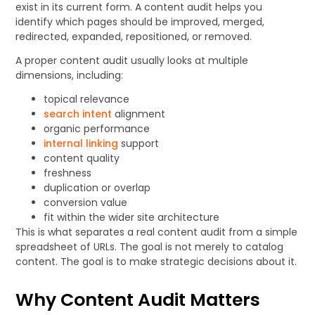
exist in its current form. A content audit helps you
identify which pages should be improved, merged,
redirected, expanded, repositioned, or removed.
A proper content audit usually looks at multiple
dimensions, including:
topical relevance
search intent
alignment
organic performance
internal linking
support
content quality
freshness
duplication or overlap
conversion value
fit within the wider site architecture
This is what separates a real content audit from a simple
spreadsheet of URLs. The goal is not merely to catalog
content. The goal is to make strategic decisions about it.
Why Content Audit Matters