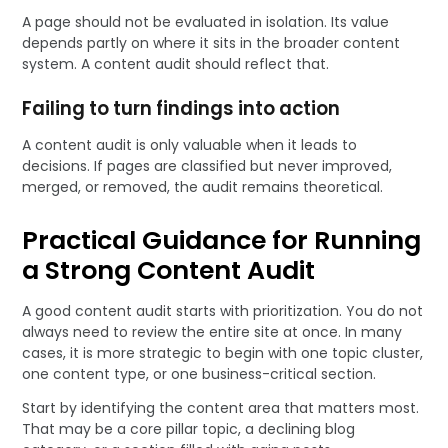
A page should not be evaluated in isolation. Its value
depends partly on where it sits in the broader content
system. A content audit should reflect that.
Failing to turn findings into action
A content audit is only valuable when it leads to
decisions. If pages are classified but never improved,
merged, or removed, the audit remains theoretical.
Practical Guidance for Running
a Strong Content Audit
A good content audit starts with prioritization. You do not
always need to review the entire site at once. In many
cases, it is more strategic to begin with one topic cluster,
one content type, or one business-critical section.
Start by identifying the content area that matters most.
That may be a core pillar topic, a declining blog