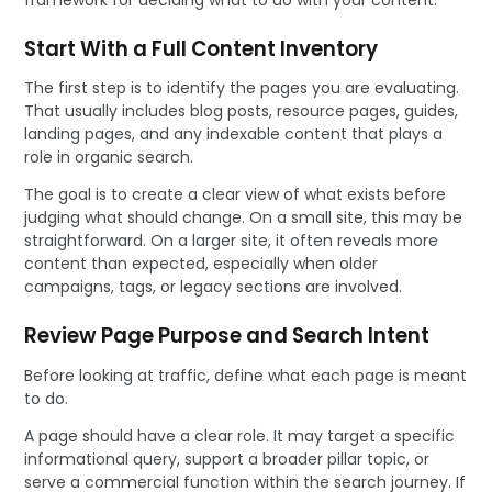
Start With a Full Content Inventory
The first step is to identify the pages you are evaluating.
That usually includes blog posts, resource pages, guides,
landing pages, and any indexable content that plays a
role in organic search.
The goal is to create a clear view of what exists before
judging what should change. On a small site, this may be
straightforward. On a larger site, it often reveals more
content than expected, especially when older
campaigns, tags, or legacy sections are involved.
Review Page Purpose and Search Intent
Before looking at traffic, define what each page is meant
to do.
A page should have a clear role. It may target a specific
informational query, support a broader pillar topic, or
serve a commercial function within the search journey. If