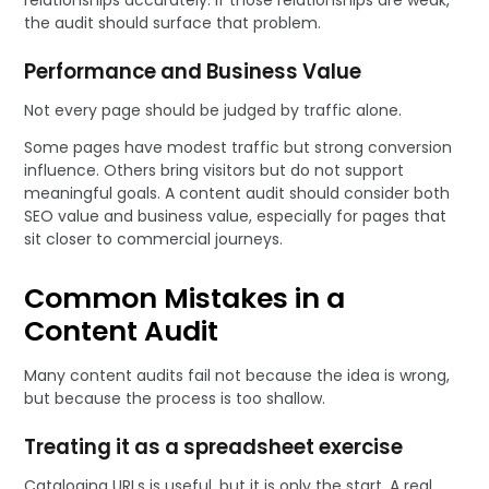
relationships accurately. If those relationships are weak,
the audit should surface that problem.
Performance and Business Value
Not every page should be judged by traffic alone.
Some pages have modest traffic but strong conversion
influence. Others bring visitors but do not support
meaningful goals. A content audit should consider both
SEO value and business value, especially for pages that
sit closer to commercial journeys.
Common Mistakes in a
Content Audit
Many content audits fail not because the idea is wrong,
but because the process is too shallow.
Treating it as a spreadsheet exercise
Cataloging URLs is useful, but it is only the start. A real