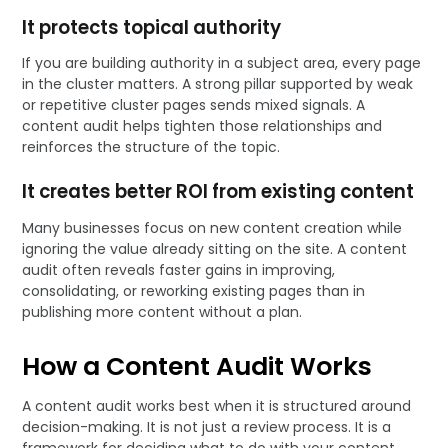
It protects topical authority
If you are building authority in a subject area, every page
in the cluster matters. A strong pillar supported by weak
or repetitive cluster pages sends mixed signals. A
content audit helps tighten those relationships and
reinforces the structure of the topic.
It creates better ROI from existing content
Many businesses focus on new content creation while
ignoring the value already sitting on the site. A content
audit often reveals faster gains in improving,
consolidating, or reworking existing pages than in
publishing more content without a plan.
How a Content Audit Works
A content audit works best when it is structured around
decision-making. It is not just a review process. It is a
framework for deciding what to do with your content.