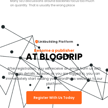
Many SEO discussions around backlinks focus too much
on quantity. That is usually the wrong place
Linkbuilding Platform
Become a publisher
AT BLOGDRIP
After registration, you will receive an email from us with
the login details. As soon as you are logged in, you can
immediately start adding your WordPress websites to our
platform.
Register With Us Today