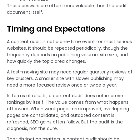
Those answers are often more valuable than the audit
document itself.
Timing and Expectations
A content audit is not a one-time event for most serious
websites. It should be repeated periodically, though the
frequency depends on publishing volume, site size, and
how quickly the topic area changes.
A fast-moving site may need regular quarterly reviews of
key clusters. A smaller site with slower publishing may
need a more focused review once or twice a year.
In terms of results, a content audit does not improve
rankings by itself. The value comes from what happens
afterward. When weak pages are improved, overlapping
pages are consolidated, and outdated content is
refreshed, SEO gains often follow. But the audit is the
diagnosis, not the cure.
That distinction matters. A content audit should be