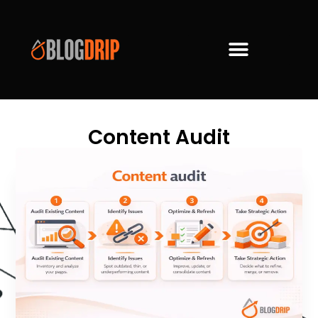
Content Audit