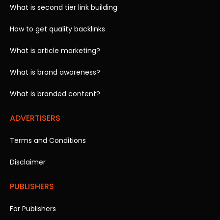
What is second tier link building
How to get quality backlinks
What is article marketing?
What is brand awareness?
What is branded content?
ADVERTISERS
Terms and Conditions
Disclaimer
PUBLISHERS
For Publishers