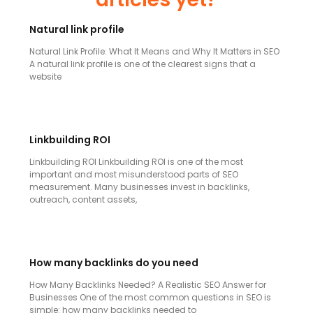
Natural link profile
Natural Link Profile: What It Means and Why It Matters in SEO
A natural link profile is one of the clearest signs that a
website
Linkbuilding ROI
Linkbuilding ROI Linkbuilding ROI is one of the most
important and most misunderstood parts of SEO
measurement. Many businesses invest in backlinks,
outreach, content assets,
How many backlinks do you need
How Many Backlinks Needed? A Realistic SEO Answer for
Businesses One of the most common questions in SEO is
simple: how many backlinks needed to