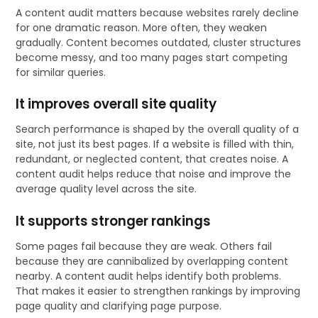
A content audit matters because websites rarely decline
for one dramatic reason. More often, they weaken
gradually. Content becomes outdated, cluster structures
become messy, and too many pages start competing
for similar queries.
It improves overall site quality
Search performance is shaped by the overall quality of a
site, not just its best pages. If a website is filled with thin,
redundant, or neglected content, that creates noise. A
content audit helps reduce that noise and improve the
average quality level across the site.
It supports stronger rankings
Some pages fail because they are weak. Others fail
because they are cannibalized by overlapping content
nearby. A content audit helps identify both problems.
That makes it easier to strengthen rankings by improving
page quality and clarifying page purpose.