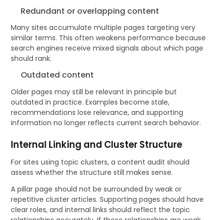
Redundant or overlapping content
Many sites accumulate multiple pages targeting very
similar terms. This often weakens performance because
search engines receive mixed signals about which page
should rank.
Outdated content
Older pages may still be relevant in principle but
outdated in practice. Examples become stale,
recommendations lose relevance, and supporting
information no longer reflects current search behavior.
Internal Linking and Cluster Structure
For sites using topic clusters, a content audit should
assess whether the structure still makes sense.
A pillar page should not be surrounded by weak or
repetitive cluster articles. Supporting pages should have
clear roles, and internal links should reflect the topic