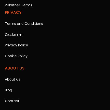
Publisher Terms
PRIVACY
Terms and Conditions
Disclaimer
Privacy Policy
Cookie Policy
ABOUT US
About us
Blog
Contact