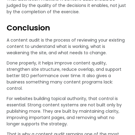
judged by the quality of the decisions it enables, not just
by the completion of the exercise.
Conclusion
A content audit is the process of reviewing your existing
content to understand what is working, what is
weakening the site, and what needs to change.
Done properly, it helps improve content quality,
strengthen site structure, reduce overlap, and support
better SEO performance over time. It also gives a
business something many content programs lack:
control.
For websites building topical authority, that control is
essential. Strong content systems are not built only by
publishing more. They are built by maintaining clarity,
improving important pages, and removing what no
longer supports the strategy.
That is why a content audit remains one of the most