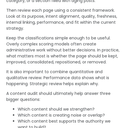
category, or a section filled with aging posts.
Then review each page using a consistent framework.
Look at its purpose, intent alignment, quality, freshness,
internal linking, performance, and fit within the current
strategy.
Keep the classifications simple enough to be useful.
Overly complex scoring models often create
administrative work without better decisions. In practice,
what matters most is whether the page should be kept,
improved, consolidated, repositioned, or removed.
It is also important to combine quantitative and
qualitative review. Performance data shows what is
happening. Strategic review helps explain why.
A content audit should ultimately help answer three
bigger questions:
Which content should we strengthen?
Which content is creating noise or overlap?
Which content best supports the authority we
want to build?