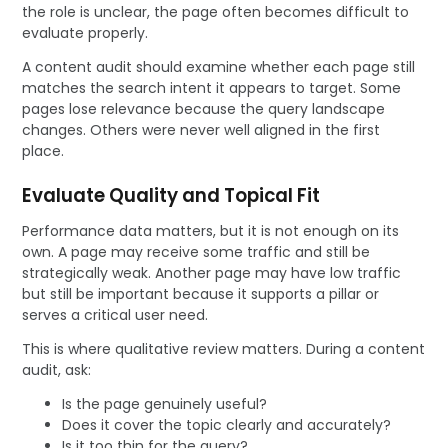
the role is unclear, the page often becomes difficult to
evaluate properly.
A content audit should examine whether each page still
matches the search intent it appears to target. Some
pages lose relevance because the query landscape
changes. Others were never well aligned in the first
place.
Evaluate Quality and Topical Fit
Performance data matters, but it is not enough on its
own. A page may receive some traffic and still be
strategically weak. Another page may have low traffic
but still be important because it supports a pillar or
serves a critical user need.
This is where qualitative review matters. During a content
audit, ask:
Is the page genuinely useful?
Does it cover the topic clearly and accurately?
Is it too thin for the query?