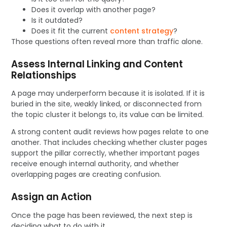
Does it overlap with another page?
Is it outdated?
Does it fit the current
content strategy
?
Those questions often reveal more than traffic alone.
Assess Internal Linking and Content
Relationships
A page may underperform because it is isolated. If it is
buried in the site, weakly linked, or disconnected from
the topic cluster it belongs to, its value can be limited.
A strong content audit reviews how pages relate to one
another. That includes checking whether cluster pages
support the pillar correctly, whether important pages
receive enough internal authority, and whether
overlapping pages are creating confusion.
Assign an Action
Once the page has been reviewed, the next step is
deciding what to do with it.