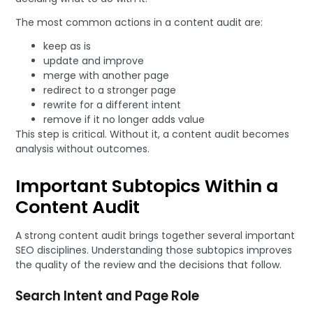
The most common actions in a content audit are:
keep as is
update and improve
merge with another page
redirect to a stronger page
rewrite for a different intent
remove if it no longer adds value
This step is critical. Without it, a content audit becomes
analysis without outcomes.
Important Subtopics Within a
Content Audit
A strong content audit brings together several important
SEO disciplines. Understanding those subtopics improves
the quality of the review and the decisions that follow.
Search Intent and Page Role