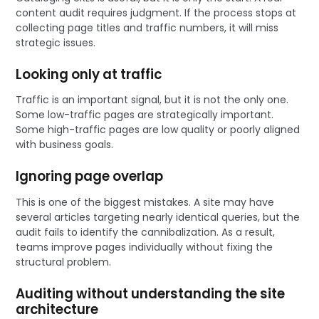
content audit requires judgment. If the process stops at
collecting page titles and traffic numbers, it will miss
strategic issues.
Looking only at traffic
Traffic is an important signal, but it is not the only one.
Some low-traffic pages are strategically important.
Some high-traffic pages are low quality or poorly aligned
with business goals.
Ignoring page overlap
This is one of the biggest mistakes. A site may have
several articles targeting nearly identical queries, but the
audit fails to identify the cannibalization. As a result,
teams improve pages individually without fixing the
structural problem.
Auditing without understanding the site
architecture