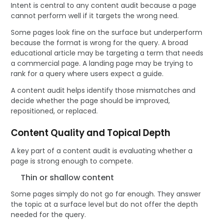
Intent is central to any content audit because a page
cannot perform well if it targets the wrong need.
Some pages look fine on the surface but underperform
because the format is wrong for the query. A broad
educational article may be targeting a term that needs
a commercial page. A landing page may be trying to
rank for a query where users expect a guide.
A content audit helps identify those mismatches and
decide whether the page should be improved,
repositioned, or replaced.
Content Quality and Topical Depth
A key part of a content audit is evaluating whether a
page is strong enough to compete.
Thin or shallow content
Some pages simply do not go far enough. They answer
the topic at a surface level but do not offer the depth
needed for the query.