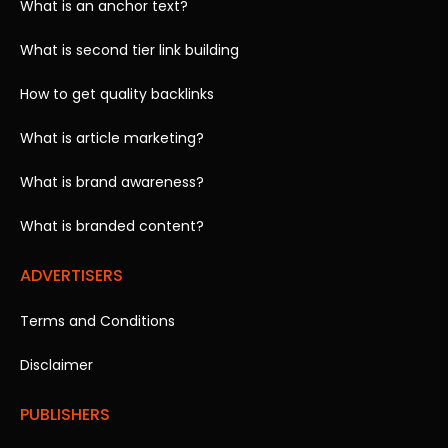
What is an anchor text?
What is second tier link building
How to get quality backlinks
What is article marketing?
What is brand awareness?
What is branded content?
ADVERTISERS
Terms and Conditions
Disclaimer
PUBLISHERS