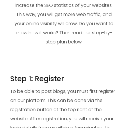
increase the SEO statistics of your websites.
This way, you will get more web traffic, and
your online visibility will grow. Do you want to
know how it works? Then read our step-by-
step plan below.
Step 1: Register
To be able to post blogs, you must first register
on our platform. This can be done via the
registration button at the top right of the
website. After registration, you will receive your
login details from us within a few minutes. It is