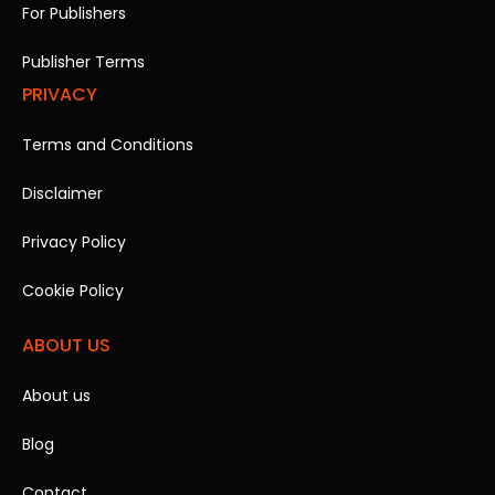
For Publishers
Publisher Terms
PRIVACY
Terms and Conditions
Disclaimer
Privacy Policy
Cookie Policy
ABOUT US
About us
Blog
Contact