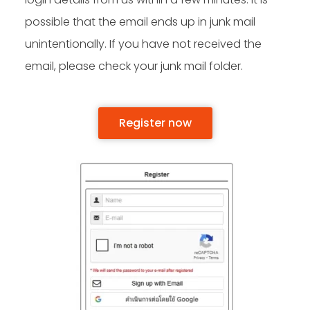
possible that the email ends up in junk mail
unintentionally. If you have not received the
email, please check your junk mail folder.
Register now