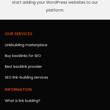
start adding your WordPress websites to our
platform.
OUR SERVICES
Linkbuilding marketplace
Buy backlinks for SEO
Best backlink provider
SEO link-building services
INFORMATION
What is link building?