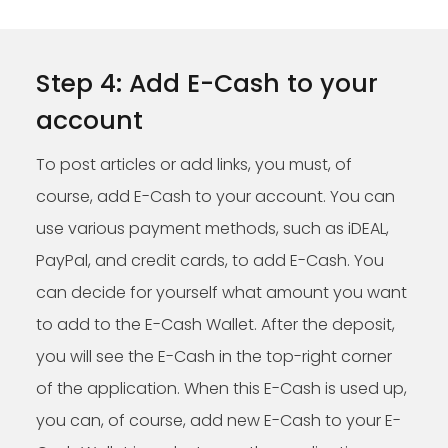
Step 4: Add E-Cash to your
account
To post articles or add links, you must, of
course, add E-Cash to your account. You can
use various payment methods, such as iDEAL,
PayPal, and credit cards, to add E-Cash. You
can decide for yourself what amount you want
to add to the E-Cash Wallet. After the deposit,
you will see the E-Cash in the top-right corner
of the application. When this E-Cash is used up,
you can, of course, add new E-Cash to your E-