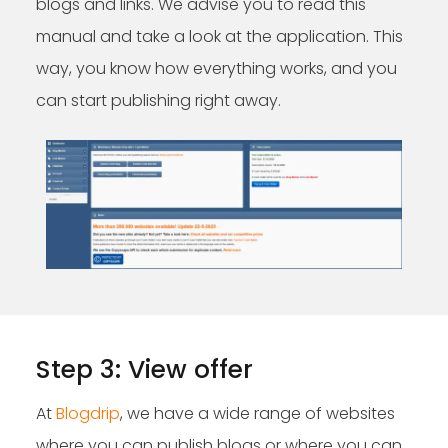
blogs and links. We advise you to read this
manual and take a look at the application. This
way, you know how everything works, and you
can start publishing right away.
Step 3: View offer
At
Blogdrip
, we have a wide range of websites
where you can publish blogs or where you can