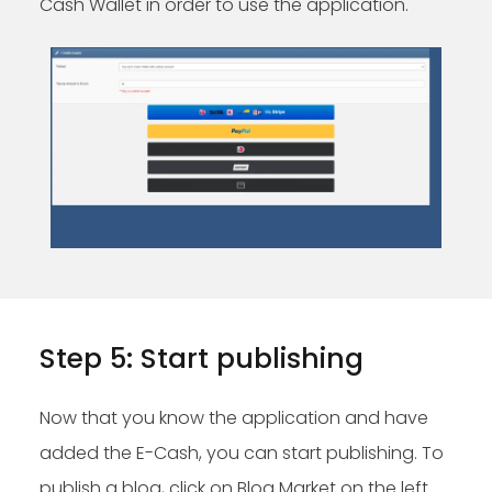
Cash Wallet in order to use the application.
Step 5: Start publishing
Now that you know the application and have
added the E-Cash, you can start publishing. To
publish a blog, click on Blog Market on the left