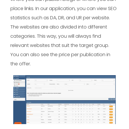
place links. In our application, you can view SEO
statistics such as DA, DR, and UR per website.
The websites are also divided into different
categories. This way, you will always find
relevant websites that suit the target group.
You can also see the price per publication in
the offer.