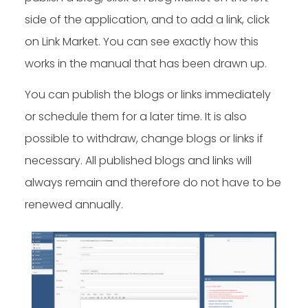
side of the application, and to add a link, click
on Link Market. You can see exactly how this
works in the manual that has been drawn up.
You can publish the blogs or links immediately
or schedule them for a later time. It is also
possible to withdraw, change blogs or links if
necessary. All published blogs and links will
always remain and therefore do not have to be
renewed annually.