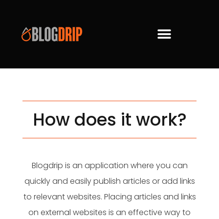
How does it work?
Blogdrip is an application where you can
quickly and easily publish articles or add links
to relevant websites. Placing articles and links
on external websites is an effective way to