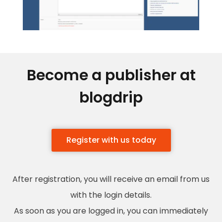
Become a publisher at
blogdrip
Register with us today
After registration, you will receive an email from us
with the login details.
As soon as you are logged in, you can immediately