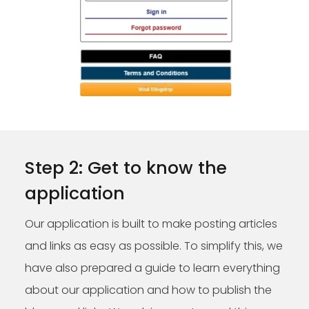
Step 2: Get to know the
application
Our application is built to make posting articles
and links as easy as possible. To simplify this, we
have also prepared a guide to learn everything
about our application and how to publish the