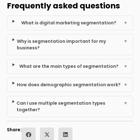
Frequently asked questions
What is digital marketing segmentation?
▼
Why is segmentation important for my
▼
business?
What are the main types of segmentation?
▼
How does demographic segmentation work?
▼
Can I use multiple segmentation types
▼
together?
Share: