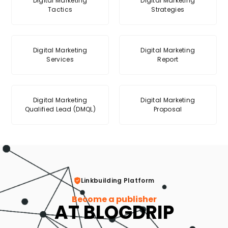
Digital Marketing
Digital Marketing
Tactics
Strategies
Digital Marketing
Digital Marketing
Services
Report
Digital Marketing
Digital Marketing
Qualified Lead (DMQL)
Proposal
Linkbuilding Platform
Become a publisher
AT BLOGDRIP