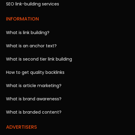
SEO link-building services
INFORMATION
What is link building?
What is an anchor text?
What is second tier link building
How to get quality backlinks
What is article marketing?
What is brand awareness?
What is branded content?
ADVERTISERS