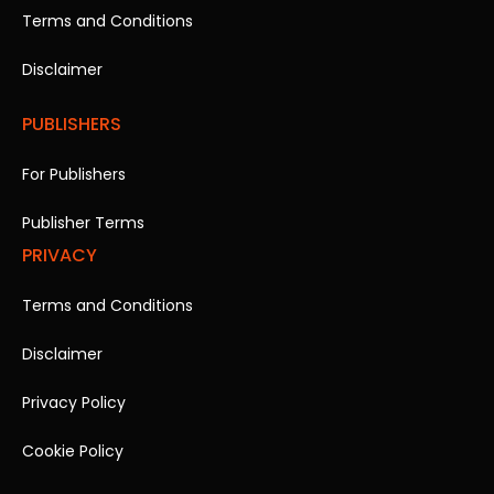
Terms and Conditions
Disclaimer
PUBLISHERS
For Publishers
Publisher Terms
PRIVACY
Terms and Conditions
Disclaimer
Privacy Policy
Cookie Policy