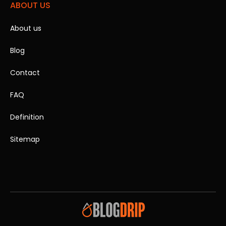
ABOUT US
About us
Blog
Contact
FAQ
Definition
Sitemap