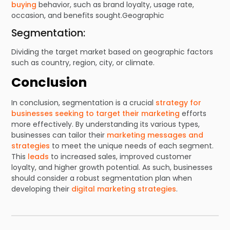
buying
behavior, such as brand loyalty, usage rate,
occasion, and benefits sought.Geographic
Segmentation:
Dividing the target market based on geographic factors
such as country, region, city, or climate.
Conclusion
In conclusion, segmentation is a crucial
strategy for
businesses seeking to target their marketing
efforts
more effectively. By understanding its various types,
businesses can tailor their
marketing messages and
strategies
to meet the unique needs of each segment.
This
leads
to increased sales, improved customer
loyalty, and higher growth potential. As such, businesses
should consider a robust segmentation plan when
developing their
digital marketing strategies
.