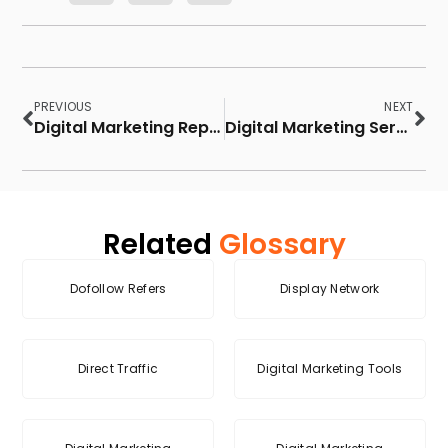
PREVIOUS
NEXT
Digital Marketing Report
Digital Marketing Services
Related
Glossary
Dofollow Refers
Display Network
Direct Traffic
Digital Marketing Tools