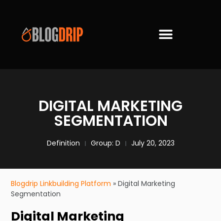
DIGITAL MARKETING
SEGMENTATION
Definition
Group:
D
July 20, 2023
Blogdrip Linkbuilding Platform
»
Digital Marketing
Segmentation
Digital Marketing