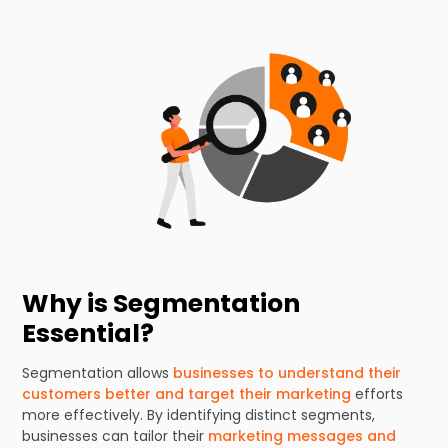
Why is Segmentation
Essential?
Segmentation allows
businesses to understand their
customers better and target their marketing
efforts
more effectively. By identifying distinct segments,
businesses can tailor their
marketing messages and