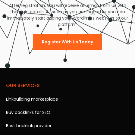
After registration, you will receive an email from us with
the login details. As soon as you are logged in, you can
immediately start adding your WordPress websites to our
platform.
Register With Us Today
OUR SERVICES
Linkbuilding marketplace
Buy backlinks for SEO
Best backlink provider