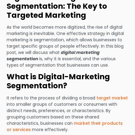
Segmentation: The Key to
Targeted Marketing
As the world becomes more digitized, the rise of digital
marketing is inevitable. One effective strategy in digital
marketing is segmentation, which allows businesses to
target specific groups of people effectively. In this blog
post, we will discuss what
digital marketing
segmentation
is, why it is essential, and the various
types of segmentation that businesses can use.
What is Digital-Marketing
Segmentation?
It refers to the process of dividing a broad
target market
into smaller groups of customers or consumers with
distinct needs, preferences, or characteristics. By
grouping customers based on these shared
characteristics, businesses can
market their products
or services
more effectively.