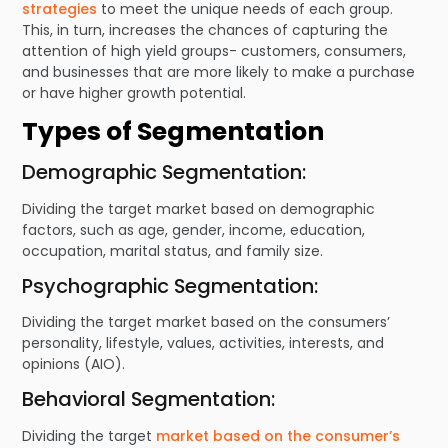
strategies
to meet the unique needs of each group.
This, in turn, increases the chances of capturing the
attention of high yield groups- customers, consumers,
and businesses that are more likely to make a purchase
or have higher growth potential.
Types of Segmentation
Demographic Segmentation:
Dividing the target market based on demographic
factors, such as age, gender, income, education,
occupation, marital status, and family size.
Psychographic Segmentation:
Dividing the target market based on the consumers’
personality, lifestyle, values, activities, interests, and
opinions (AIO).
Behavioral Segmentation:
Dividing the target
market based on the consumer’s