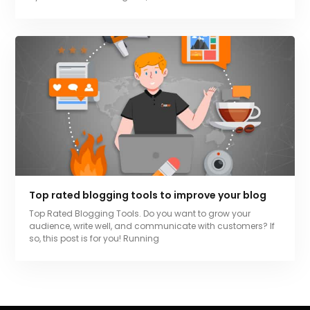
Top rated blogging tools to improve your blog
Top Rated Blogging Tools. Do you want to grow your
audience, write well, and communicate with customers? If
so, this post is for you! Running