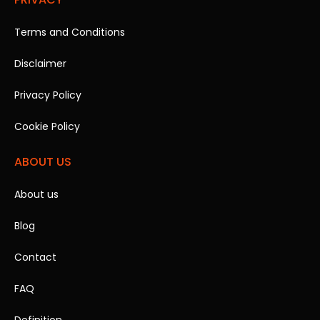
Terms and Conditions
Disclaimer
Privacy Policy
Cookie Policy
ABOUT US
About us
Blog
Contact
FAQ
Definition