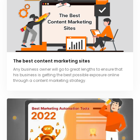
The best content marketing sites
Any business owner will go to great lengths to ensure that
his business is getting the best possible exposure online
through a content marketing strategy.