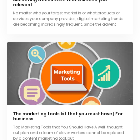
relevant
No matter who your target market is or what products or
services your company provides, digital marketing trends
are becoming increasingly frequent. Since the advent
The marketing tools kit that you must have | For
business
Top Marketing Tools that You Should Have A well-thought-
out plan and a team of clever workers cannot be replaced
by a content marketing tool, but