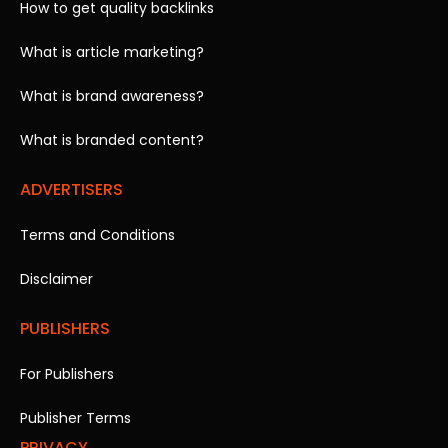
How to get quality backlinks
What is article marketing?
What is brand awareness?
What is branded content?
ADVERTISERS
Terms and Conditions
Disclaimer
PUBLISHERS
For Publishers
Publisher Terms
PRIVACY