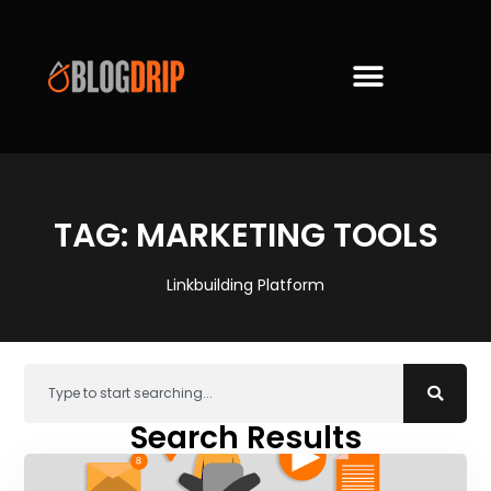
TAG: MARKETING TOOLS
Linkbuilding Platform
Search Results