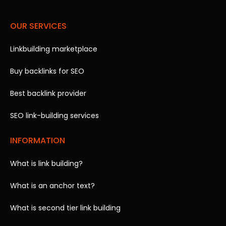
OUR SERVICES
Linkbuilding marketplace
Buy backlinks for SEO
Best backlink provider
SEO link-building services
INFORMATION
What is link building?
What is an anchor text?
What is second tier link building