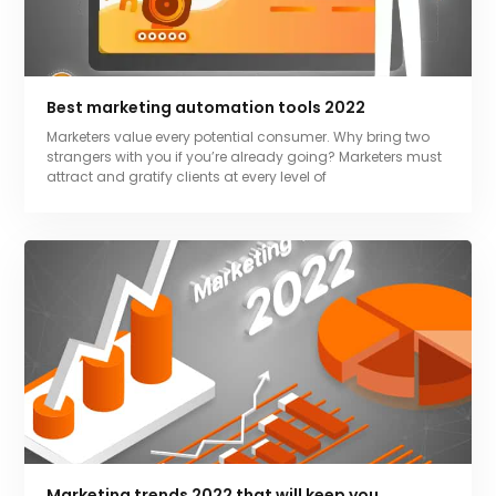
Best marketing automation tools 2022
Marketers value every potential consumer. Why bring two
strangers with you if you’re already going? Marketers must
attract and gratify clients at every level of
Marketing trends 2022 that will keep you