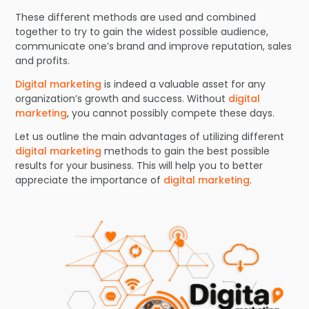
These different methods are used and combined
together to try to gain the widest possible audience,
communicate one’s brand and improve reputation, sales
and profits.
Digital marketing
is indeed a valuable asset for any
organization’s growth and success. Without
digital
marketing
, you cannot possibly compete these days.
Let us outline the main advantages of utilizing different
digital marketing
methods to gain the best possible
results for your business. This will help you to better
appreciate the importance of
digital marketing
.