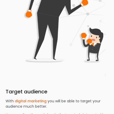
Target audience
With
digital marketing
you will be able to target your
audience much better.