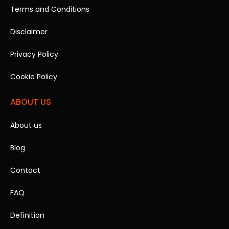
Terms and Conditions
Disclaimer
Privacy Policy
Cookie Policy
ABOUT US
About us
Blog
Contact
FAQ
Definition