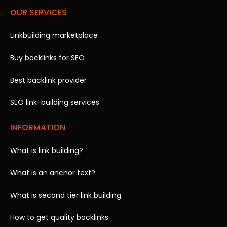
OUR SERVICES
Linkbuilding marketplace
Buy backlinks for SEO
Best backlink provider
SEO link-building services
INFORMATION
What is link building?
What is an anchor text?
What is second tier link building
How to get quality backlinks