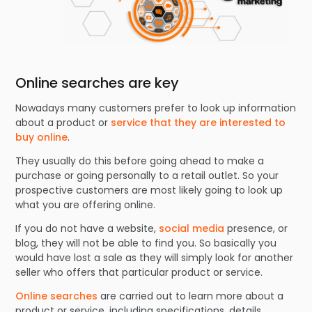
Online searches are key
Nowadays many customers prefer to look up information
about a product or
service that they are interested to
buy online
.
They usually do this before going ahead to make a
purchase or going personally to a retail outlet. So your
prospective customers are most likely going to look up
what you are offering online.
If you do not have a website,
social media
presence, or
blog, they will not be able to find you. So basically you
would have lost a sale as they will simply look for another
seller who offers that particular product or service.
Online searches
are carried out to learn more about a
product or service, including specifications, details,