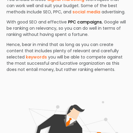
can work well and suit your budget. Some of the best
methods include SEO, PPC, and
social media
advertising.
With good SEO and effective
PPC campaigns
, Google will
be ranking on relevancy, so you can do well in terms of
ranking without having spent a fortune.
Hence, bear in mind that as long as you can create
content that includes plenty of relevant and carefully
selected
keywords
you will be able to compete against
the most successful and lucrative organization as this
does not entail money, but rather ranking elements.