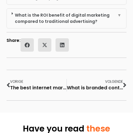
What is the ROI benefit of digital marketing
▼
compared to traditional advertising?
Share:
VORIGE
VOLGENDE
The best internet marketing websites to use
What is branded content?
Have you read
these