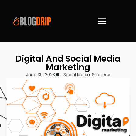
Digital And Social Media
Marketing
June 30, 2023
Social Media
,
Strategy