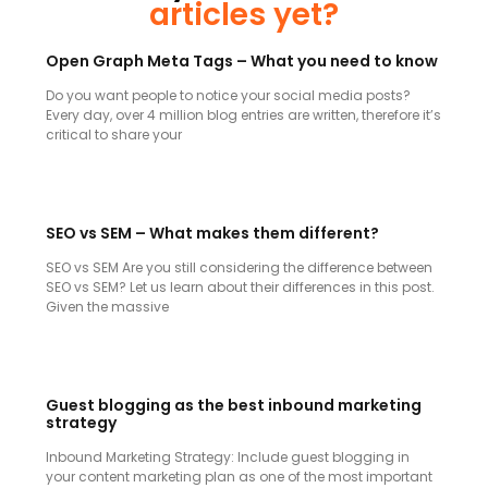
articles yet?
Open Graph Meta Tags – What you need to know
Do you want people to notice your social media posts?
Every day, over 4 million blog entries are written, therefore it’s
critical to share your
SEO vs SEM – What makes them different?
SEO vs SEM Are you still considering the difference between
SEO vs SEM? Let us learn about their differences in this post.
Given the massive
Guest blogging as the best inbound marketing
strategy
Inbound Marketing Strategy: Include guest blogging in
your content marketing plan as one of the most important