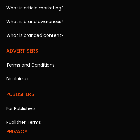
What is article marketing?
What is brand awareness?
What is branded content?
ADVERTISERS
Terms and Conditions
Disclaimer
PUBLISHERS
For Publishers
Publisher Terms
PRIVACY