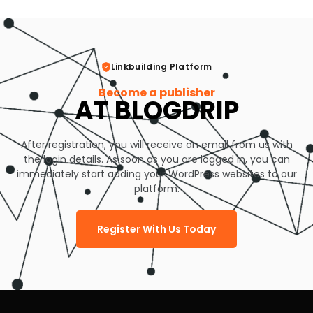
Linkbuilding Platform
Become a publisher
AT BLOGDRIP
After registration, you will receive an email from us with
the login details. As soon as you are logged in, you can
immediately start adding your WordPress websites to our
platform.
Register With Us Today