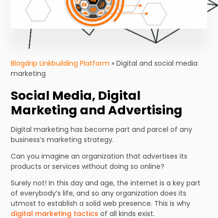
Blogdrip Linkbuilding Platform
»
Digital and social media
marketing
Social Media, Digital
Marketing and Advertising
Digital marketing has become part and parcel of any
business’s marketing strategy.
Can you imagine an organization that advertises its
products or services without doing so online?
Surely not! In this day and age, the internet is a key part
of everybody’s life, and so any organization does its
utmost to establish a solid web presence. This is why
digital marketing tactics
of all kinds exist.