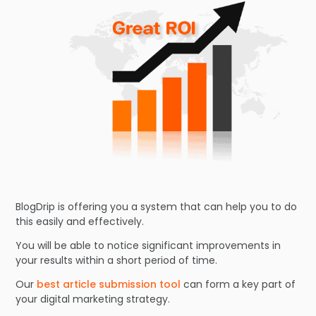
BlogDrip is offering you a system that can help you to do
this easily and effectively.
You will be able to notice significant improvements in
your results within a short period of time.
Our
best article submission tool
can form a key part of
your digital marketing strategy.