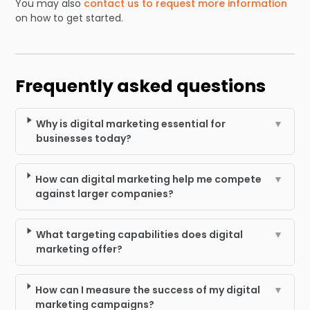
You may also
contact us to request more information
on how to get started.
Frequently asked questions
Why is digital marketing essential for
▼
businesses today?
How can digital marketing help me compete
▼
against larger companies?
What targeting capabilities does digital
▼
marketing offer?
How can I measure the success of my digital
▼
marketing campaigns?