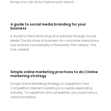
things you can do to improve your search
A guide to social media branding for your
business
A Guide to Online Branding and Authority through Social
Media The structure of business-to-consumer interactions
has evolved considerably in the twenty-first century. This
has created
Simple online marketing practices to do | Online
marketing strategy
Simple Online Marketing Strategy to Outperform Your
Competition Internet marketing is a rapidly expanding
industry. To outperform the competition, you must have a
solid foundation,