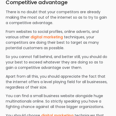
Competitive advantage
There is no doubt that your competitors are already
making the most out of the internet so as to try to gain
a competitive advantage.
From websites to social profiles, online adverts, and
various other
digital marketing
techniques, your
competitors are doing their best to target as many
potential customers as possible.
So you cannot fall behind, and better still, you should do
your best to exceed whatever they are doing so as to
gain a competitive advantage over them.
Apart from all this, you should appreciate the fact that
the internet offers a level playing field for all businesses,
regardless of their size.
You can find a small business website alongside huge
multinationals online. So strictly speaking you have a
fighting chance against all those bigger organizations.
You should choose
digital marketing
techniques that