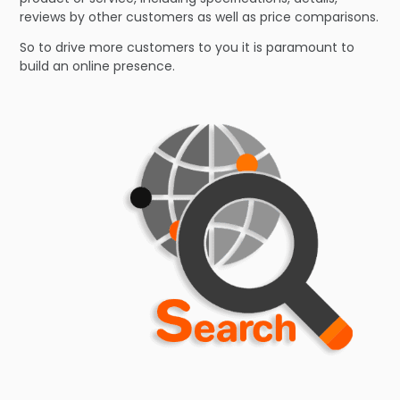
reviews by other customers as well as price comparisons.
So to drive more customers to you it is paramount to
build an online presence.