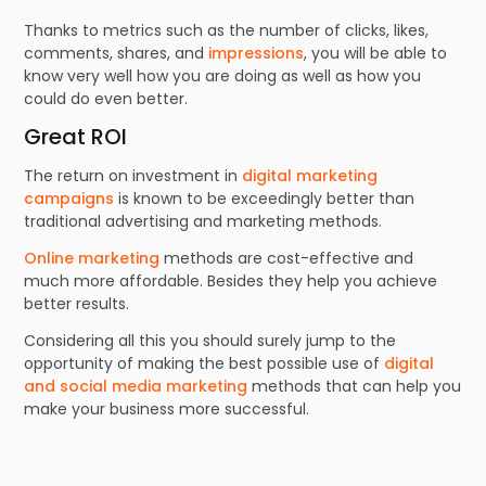
Thanks to metrics such as the number of clicks, likes,
comments, shares, and
impressions
, you will be able to
know very well how you are doing as well as how you
could do even better.
Great ROI
The return on investment in
digital marketing
campaigns
is known to be exceedingly better than
traditional advertising and marketing methods.
Online marketing
methods are cost-effective and
much more affordable. Besides they help you achieve
better results.
Considering all this you should surely jump to the
opportunity of making the best possible use of
digital
and social media marketing
methods that can help you
make your business more successful.