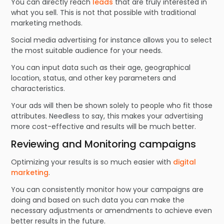
You can directly reach
leads
that are truly interested in
what you sell. This is not that possible with traditional
marketing methods.
Social media advertising for instance allows you to select
the most suitable audience for your needs.
You can input data such as their age, geographical
location, status, and other key parameters and
characteristics.
Your ads will then be shown solely to people who fit those
attributes. Needless to say, this makes your advertising
more cost-effective and results will be much better.
Reviewing and Monitoring campaigns
Optimizing your results is so much easier with
digital
marketing
.
You can consistently monitor how your campaigns are
doing and based on such data you can make the
necessary adjustments or amendments to achieve even
better results in the future.