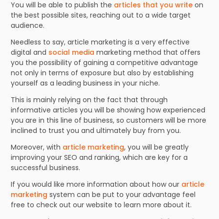
You will be able to publish the
articles that you write
on
the best possible sites, reaching out to a wide target
audience.
Needless to say, article marketing is a very effective
digital and
social media
marketing method that offers
you the possibility of gaining a competitive advantage
not only in terms of exposure but also by establishing
yourself as a leading business in your niche.
This is mainly relying on the fact that through
informative articles you will be showing how experienced
you are in this line of business, so customers will be more
inclined to trust you and ultimately buy from you.
Moreover, with
article marketing
, you will be greatly
improving your SEO and ranking, which are key for a
successful business.
If you would like more information about how our
article
marketing
system can be put to your advantage feel
free to check out our website to learn more about it.