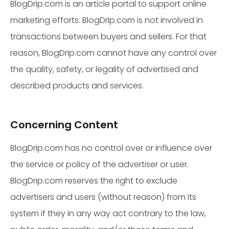
BlogDrip.com is an article portal to support online
marketing efforts. BlogDrip.com is not involved in
transactions between buyers and sellers. For that
reason, BlogDrip.com cannot have any control over
the quality, safety, or legality of advertised and
described products and services.
Concerning Content
BlogDrip.com has no control over or influence over
the service or policy of the advertiser or user.
BlogDrip.com reserves the right to exclude
advertisers and users (without reason) from its
system if they in any way act contrary to the law,