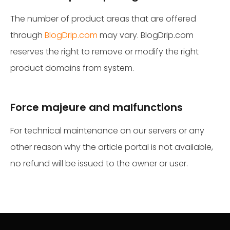
The number of product areas that are offered
through
BlogDrip.com
may vary. BlogDrip.com
reserves the right to remove or modify the right
product domains from system.
Force majeure and malfunctions
For technical maintenance on our servers or any
other reason why the article portal is not available,
no refund will be issued to the owner or user.