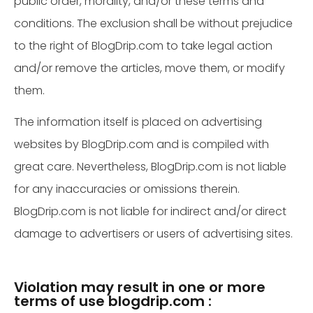
public order, morality, and/or these terms and
conditions. The exclusion shall be without prejudice
to the right of BlogDrip.com to take legal action
and/or remove the articles, move them, or modify
them.
The information itself is placed on advertising
websites by BlogDrip.com and is compiled with
great care. Nevertheless, BlogDrip.com is not liable
for any inaccuracies or omissions therein.
BlogDrip.com is not liable for indirect and/or direct
damage to advertisers or users of advertising sites.
Violation may result in one or more
terms of use blogdrip.com :