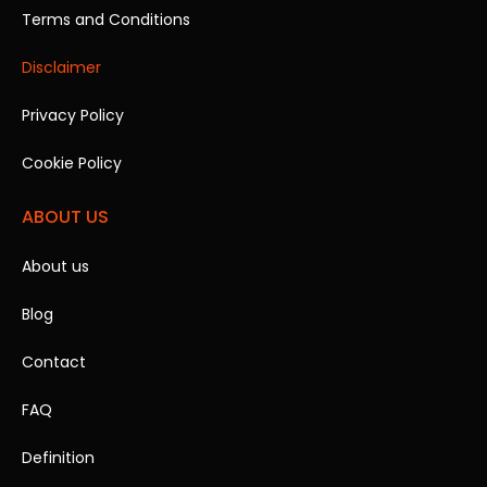
Terms and Conditions
Disclaimer
Privacy Policy
Cookie Policy
ABOUT US
About us
Blog
Contact
FAQ
Definition