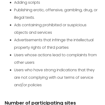
Adding scripts
Publishing erotic, offensive, gambling, drug, or
illegal texts.
Ads containing prohibited or suspicious
objects and services
Advertisements that infringe the intellectual
property rights of third parties
Users whose actions lead to complaints from
other users
Users who have strong indications that they
are not complying with our terms of service
and/or policies
Number of participating sites