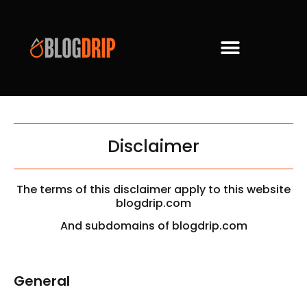
Disclaimer
The terms of this disclaimer apply to this website
blogdrip.com
And subdomains of blogdrip.com
General