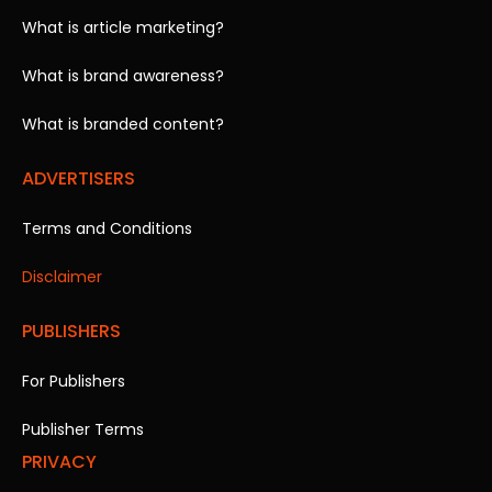
What is article marketing?
What is brand awareness?
What is branded content?
ADVERTISERS
Terms and Conditions
Disclaimer
PUBLISHERS
For Publishers
Publisher Terms
PRIVACY