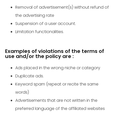
Removal of advertisement(s) without refund of
the advertising rate
Suspension of a user account.
Limitation functionalities.
Examples of violations of the terms of
use and/or the policy are :
Ads placed in the wrong niche or category
Duplicate ads.
Keyword spam (repeat or recite the same
words)
Advertisements that are not written in the
preferred language of the affiliated websites