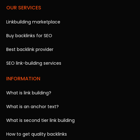
OUR SERVICES
Linkbuilding marketplace
Buy backlinks for SEO
Best backlink provider
SEO link-building services
INFORMATION
What is link building?
What is an anchor text?
What is second tier link building
How to get quality backlinks