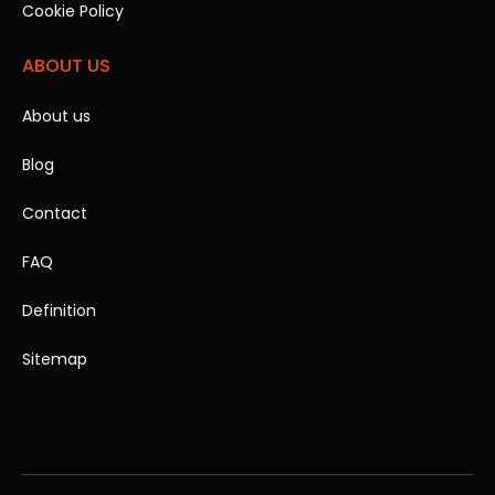
Cookie Policy
ABOUT US
About us
Blog
Contact
FAQ
Definition
Sitemap