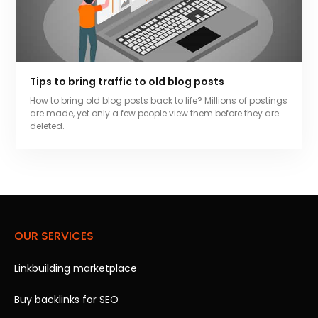
Tips to bring traffic to old blog posts
How to bring old blog posts back to life? Millions of postings
are made, yet only a few people view them before they are
deleted.
OUR SERVICES
Linkbuilding marketplace
Buy backlinks for SEO