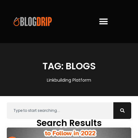
TAG: BLOGS
Linkbuilding Platform
Search Results