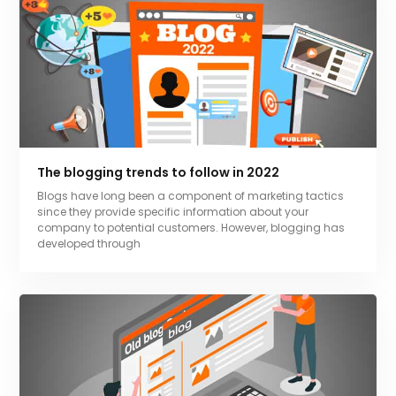
The blogging trends to follow in 2022
Blogs have long been a component of marketing tactics
since they provide specific information about your
company to potential customers. However, blogging has
developed through