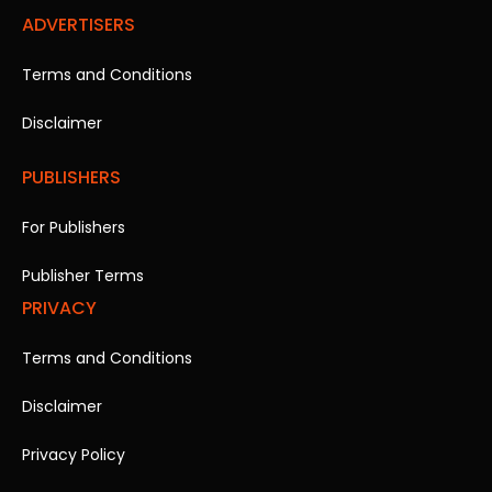
ADVERTISERS
Terms and Conditions
Disclaimer
PUBLISHERS
For Publishers
Publisher Terms
PRIVACY
Terms and Conditions
Disclaimer
Privacy Policy