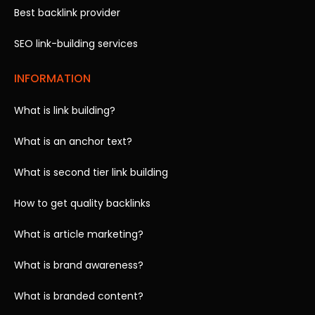
Best backlink provider
SEO link-building services
INFORMATION
What is link building?
What is an anchor text?
What is second tier link building
How to get quality backlinks
What is article marketing?
What is brand awareness?
What is branded content?