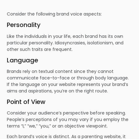
Consider the following brand voice aspects:
Personality
Like the individuals in your life, each brand has its own
particular personality. Idiosyncrasies, isolationism, and
other such traits are frequent.
Language
Brands rely on textual content since they cannot
communicate face-to-face or through body language.
If the language on your website represents your brand’s
aims and aspirations, you’re on the right route.
Point of View
Consider your audience’s perspective before speaking.
People’s perceptions of you may vary if you employ the
terms “I,” “we,” “you,” or an objective viewpoint.
Each brand’s voice is distinct. As a parenting website, it