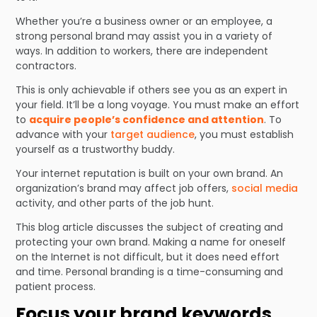
Whether you’re a business owner or an employee, a
strong personal brand may assist you in a variety of
ways. In addition to workers, there are independent
contractors.
This is only achievable if others see you as an expert in
your field. It’ll be a long voyage. You must make an effort
to
acquire people’s confidence and attention
. To
advance with your
target audience
, you must establish
yourself as a trustworthy buddy.
Your internet reputation is built on your own brand. An
organization’s brand may affect job offers,
social media
activity, and other parts of the job hunt.
This blog article discusses the subject of creating and
protecting your own brand. Making a name for oneself
on the Internet is not difficult, but it does need effort
and time. Personal branding is a time-consuming and
patient process.
Focus your brand keywords