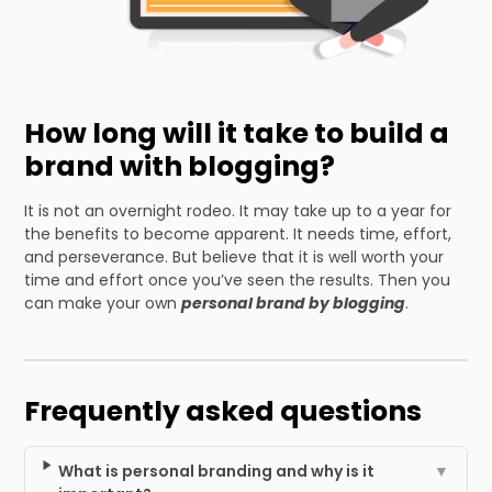
How long will it take to build a
brand with blogging?
It is not an overnight rodeo. It may take up to a year for
the benefits to become apparent. It needs time, effort,
and perseverance. But believe that it is well worth your
time and effort once you’ve seen the results. Then you
can make your own
personal brand by blogging
.
Frequently asked questions
What is personal branding and why is it
▼