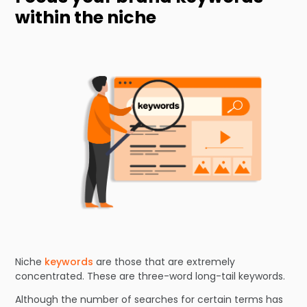
within the niche
Niche
keywords
are those that are extremely
concentrated. These are three-word long-tail keywords.
Although the number of searches for certain terms has