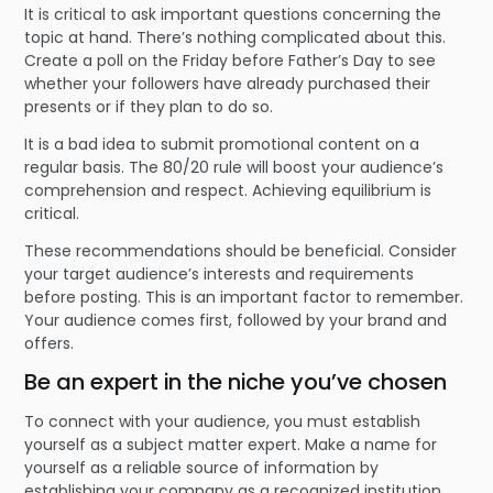
It is critical to ask important questions concerning the
topic at hand. There’s nothing complicated about this.
Create a poll on the Friday before Father’s Day to see
whether your followers have already purchased their
presents or if they plan to do so.
It is a bad idea to submit promotional content on a
regular basis. The 80/20 rule will boost your audience’s
comprehension and respect. Achieving equilibrium is
critical.
These recommendations should be beneficial. Consider
your target audience’s interests and requirements
before posting. This is an important factor to remember.
Your audience comes first, followed by your brand and
offers.
Be an expert in the niche you’ve chosen
To connect with your audience, you must establish
yourself as a subject matter expert. Make a name for
yourself as a reliable source of information by
establishing your company as a recognized institution.