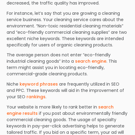
decreased, the traffic quality has improved.
For instance, let’s say that you are growing a cleaning
service business. Your cleaning service cares about the
environment. “Non-toxic residential cleaning materials”
and “eco-friendly commercial cleaning supplies” are two
excellent niche keywords. These keywords are intended
specifically for users of organic cleaning products.
The average person does not enter “eco-friendly
industrial cleaning goods” into a
search engine
. This
term might assist you in locating eco-friendly,
commercial-grade cleaning products.
Niche
keyword phrases
are frequently utilized in SEO
and PPC. These keywords will aid in the improvement of
your SEO
rankings
.
Your website is more likely to rank better in
search
engine results
if you post about environmentally friendly
commercial cleaning goods. The usage of specialty
keywords in pay-per-click advertising helps to generate
tailored traffic. If you bid on a specific term, your ad will