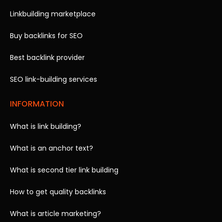
Linkbuilding marketplace
Buy backlinks for SEO
Best backlink provider
SEO link-building services
INFORMATION
What is link building?
What is an anchor text?
What is second tier link building
How to get quality backlinks
What is article marketing?