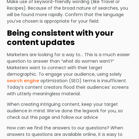
Make use of keyword-friendly wording (like Travel or
Recipes). Because of the broad nature of searches, you
will be found more rapidly. Confirm that the language
you’ve chosen is appropriate for your field.
Being consistent with your
content updates
Marketers are looking for a way to… This is a much easier
question to answer than “what do women want?”
Marketers want to connect with their target
demographic. To engage your audience, using solely
search engine
optimization (SEO) terms is insufficient.
Today’s content creators flood their audiences’ screens
with utterly meaningless material.
When creating intriguing content, keep your target
audience in mind. We’ve done the legwork for you, so
check out this page and follow our advice
How can we find the answers to our questions? When
answers to questions are available online, it is easy to