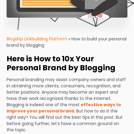
Blogdrip Linkbuilding Platform
»
How to build your personal
brand by blogging
Here is How to 10x Your
Personal Brand by Blogging
Personal branding may assist company owners and staff
in obtaining more clients, consumers, recognition, and
better positions. Anyone may become an expert and
have their work recognized thanks to the internet.
Blogging is indeed one of the most
effective ways to
improve your personal brand
. But how to do it the
right way? You will find out the best tips in this post. But
before going further, let’s have a common ground on
the topic.