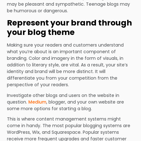
may be pleasant and sympathetic. Teenage blogs may
be humorous or dangerous.
Represent your brand through
your blog theme
Making sure your readers and customers understand
what you’re about is an important component of
branding. Color and imagery in the form of visuals, in
addition to literary style, are vital. As a result, your site’s
identity and brand will be more distinct. It will
differentiate you from your competition from the
perspective of your readers.
Investigate other blogs and users on the website in
question.
Medium
, blogger, and your own website are
some more options for starting a blog.
This is where content management systems might
come in handy. The most popular blogging systems are
WordPress, Wix, and Squarespace. Popular systems
receive more frequent upgrades and faster customer