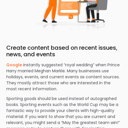
Create content based on recent issues,
news, and events
Google
instantly suggested “royal wedding” when Prince
Harry married Meghan Markle. Many businesses use
holidays, events, and current events as content sources.
They mostly attract those who are interested in the
most recent information.
Sporting goods should be used instead of autographed
books. Sporting events such as the World Cup may be a
fantastic way to provide your clients with high-quality
material. If you want to show that you are current and
relevant, you might send a “May the greatest team win!”