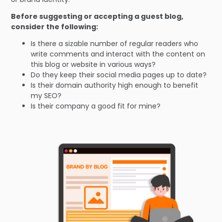
Before suggesting or accepting a guest blog,
consider the following:
Is there a sizable number of regular readers who
write comments and interact with the content on
this blog or website in various ways?
Do they keep their social media pages up to date?
Is their domain authority high enough to benefit
my SEO?
Is their company a good fit for mine?