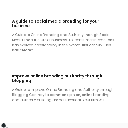
A guide to social media branding for your
business
A Guide to Online Branding and Authority through Social
Media The structure of business-to-consumer interactions
has evolved considerably in the twenty-first century. This
has created
Improve online branding authority through
blogging
A Guide to Improve Online Branding and Authority through
Blogging Contrary to common opinion, online branding
and authority building are not identical. Your firm will