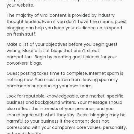
your website.
The majority of viral content is provided by industry
thought leaders. Even if you don’t have the means, guest
blogging can help you keep your audience up to speed
on fresh stuff.
Make a list of your objectives before you begin guest
writing. Make a list of blogs that aren’t direct
competitors. Begin by creating guest pieces for your
coworkers’ blogs.
Guest posting takes time to complete. Internet spam is
nothing new. You must refrain from leaving spammy
comments or producing your own spam.
Look for reputable, knowledgeable, and market-specific
business and background writers. Your message should
also reflect the interests of your personas, and you
should agree with what they say. Guest blogging may be
harmful to your business if the content does not
correspond with your company’s core values, personality,
or brand identity.