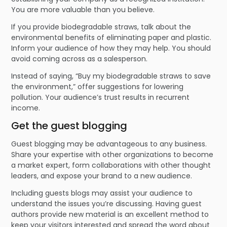
You are more valuable than you believe.
If you provide biodegradable straws, talk about the
environmental benefits of eliminating paper and plastic.
Inform your audience of how they may help. You should
avoid coming across as a salesperson.
Instead of saying, “Buy my biodegradable straws to save
the environment,” offer suggestions for lowering
pollution. Your audience’s trust results in recurrent
income.
Get the guest blogging
Guest blogging may be advantageous to any business.
Share your expertise with other organizations to become
a market expert, form collaborations with other thought
leaders, and expose your brand to a new audience.
Including guests blogs may assist your audience to
understand the issues you’re discussing. Having guest
authors provide new material is an excellent method to
keep your visitors interested and spread the word about