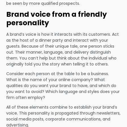
be seen by more qualified prospects.
Brand voice from a friendly
personality
A brand’s voice is how it interacts with its customers. Act
as the host of a dinner party and interact with your
guests. Because of their unique tale, one person sticks
out. Their manner, language, and delivery distinguish
them. You can’t help but think about the individual who
originally told you the story when telling it to others.
Consider each person at the table to be a business.
What is the name of your online company? What
qualities do you want your brand to have, and which do
you want to avoid? Which language and styles does your
firm often employ?
All of these elements combine to establish your brand’s
voice. This personality is propagated through newsletters,
social media posts, corporate communications, and
advertising.