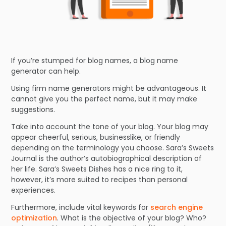
If you’re stumped for blog names, a blog name
generator can help.
Using firm name generators might be advantageous. It
cannot give you the perfect name, but it may make
suggestions.
Take into account the tone of your blog. Your blog may
appear cheerful, serious, businesslike, or friendly
depending on the terminology you choose. Sara’s Sweets
Journal is the author’s autobiographical description of
her life. Sara’s Sweets Dishes has a nice ring to it,
however, it’s more suited to recipes than personal
experiences.
Furthermore, include vital keywords for
search engine
optimization
. What is the objective of your blog? Who?