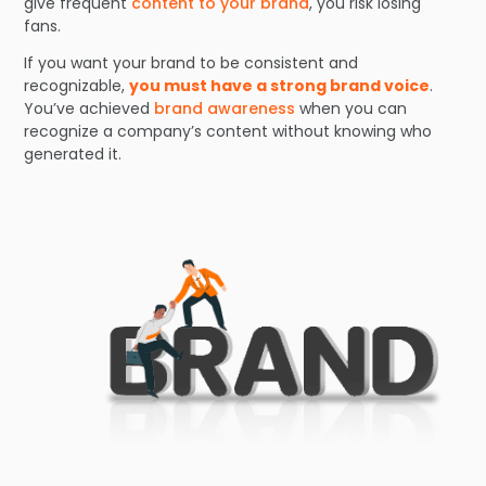
give frequent
content to your brand
, you risk losing
fans.
If you want your brand to be consistent and
recognizable,
you must have a strong brand voice
.
You’ve achieved
brand awareness
when you can
recognize a company’s content without knowing who
generated it.