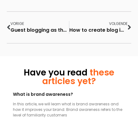
VORIGE
VOLGENDE
Guest blogging as the best inbound marketing strategy
How to create blog images for your blog posts
Have you read
these
articles yet?
What is brand awareness?
In this article, we will learn what is brand awareness and
how it improves your brand. Brand awareness refers to the
level of familiarity customers