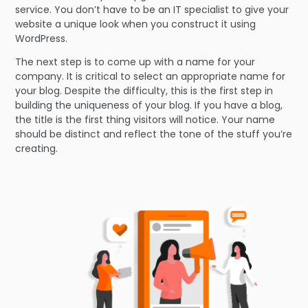
service. You don’t have to be an IT specialist to give your
website a unique look when you construct it using
WordPress.
The next step is to come up with a name for your
company. It is critical to select an appropriate name for
your blog. Despite the difficulty, this is the first step in
building the uniqueness of your blog. If you have a blog,
the title is the first thing visitors will notice. Your name
should be distinct and reflect the tone of the stuff you’re
creating.