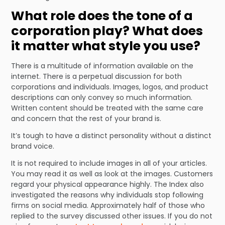
What role does the tone of a
corporation play? What does
it matter what style you use?
There is a multitude of information available on the
internet. There is a perpetual discussion for both
corporations and individuals. Images, logos, and product
descriptions can only convey so much information.
Written content should be treated with the same care
and concern that the rest of your brand is.
It’s tough to have a distinct personality without a distinct
brand voice.
It is not required to include images in all of your articles.
You may read it as well as look at the images. Customers
regard your physical appearance highly. The Index also
investigated the reasons why individuals stop following
firms on social media. Approximately half of those who
replied to the survey discussed other issues. If you do not