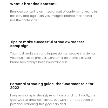
What is branded content?
Branded content is an integral part of content marketing in
this day and age. Can you imagine brands that do not
use the content as
Tips to make successful brand awareness
campaign
You must make a strong impression on people in order for
your business to prosper. Consumer awareness of your
brand has always been important, but
Personal branding guide, the fundamentals for
2022
Every economy is strongly reliant on branding. Initially, the
goal was to show ownership; but, with the introduction of
personal branding, this goal can alter