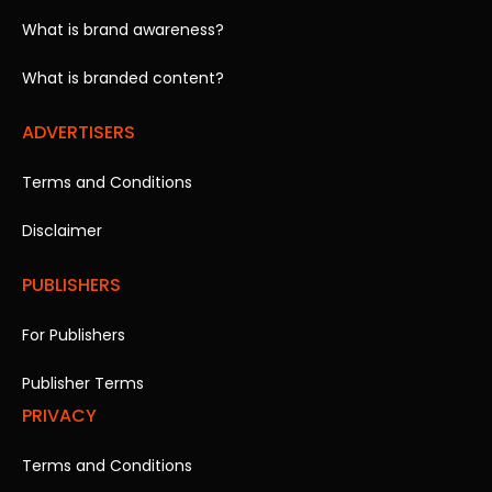
What is brand awareness?
What is branded content?
ADVERTISERS
Terms and Conditions
Disclaimer
PUBLISHERS
For Publishers
Publisher Terms
PRIVACY
Terms and Conditions