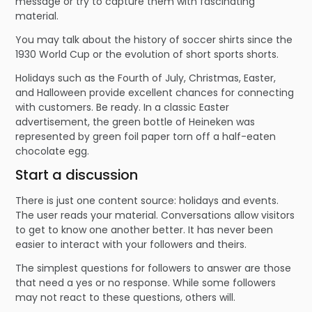
message or try to capture them with fascinating
material.
You may talk about the history of soccer shirts since the
1930 World Cup or the evolution of short sports shorts.
Holidays such as the Fourth of July, Christmas, Easter,
and Halloween provide excellent chances for connecting
with customers. Be ready. In a classic Easter
advertisement, the green bottle of Heineken was
represented by green foil paper torn off a half-eaten
chocolate egg.
Start a discussion
There is just one content source: holidays and events.
The user reads your material. Conversations allow visitors
to get to know one another better. It has never been
easier to interact with your followers and theirs.
The simplest questions for followers to answer are those
that need a yes or no response. While some followers
may not react to these questions, others will.