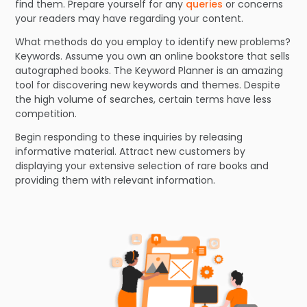
find them. Prepare yourself for any
queries
or concerns
your readers may have regarding your content.
What methods do you employ to identify new problems?
Keywords. Assume you own an online bookstore that sells
autographed books. The Keyword Planner is an amazing
tool for discovering new keywords and themes. Despite
the high volume of searches, certain terms have less
competition.
Begin responding to these inquiries by releasing
informative material. Attract new customers by
displaying your extensive selection of rare books and
providing them with relevant information.