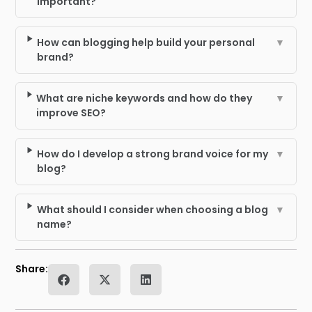
important?
How can blogging help build your personal
▼
brand?
What are niche keywords and how do they
▼
improve SEO?
How do I develop a strong brand voice for my
▼
blog?
What should I consider when choosing a blog
▼
name?
Share: