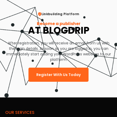
Linkbuilding Platform
Become a publisher
AT BLOGDRIP
After registration, you will receive an email from us with
the login details. As soon as you are logged in, you can
immediately start adding your WordPress websites to our
platform.
Register With Us Today
OUR SERVICES