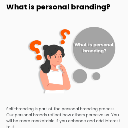
What is personal branding?
Self-branding is part of the personal branding process.
Our personal brands reflect how others perceive us. You
will be more marketable if you enhance and add interest
to it.