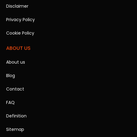
Disclaimer
Privacy Policy
Cookie Policy
ABOUT US
About us
Blog
Contact
FAQ
Definition
Sitemap