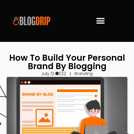
How To Build Your Personal
Brand By Blogging
July 12, 2022
Branding