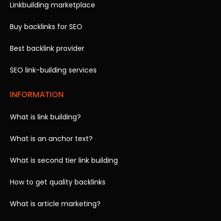
Linkbuilding marketplace
Buy backlinks for SEO
Best backlink provider
SEO link-building services
INFORMATION
What is link building?
What is an anchor text?
What is second tier link building
How to get quality backlinks
What is article marketing?