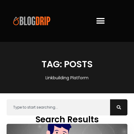
TAG: POSTS
Linkbuilding Platform
Search Results