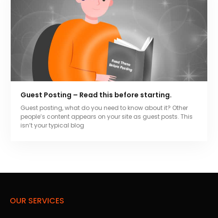
Guest Posting – Read this before starting.
Guest posting, what do you need to know about it? Other
people’s content appears on your site as guest posts. This
isn’t your typical blog
OUR SERVICES