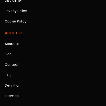
Disclaimer
Privacy Policy
Cookie Policy
ABOUT US
About us
Blog
Contact
FAQ
Definition
Sitemap