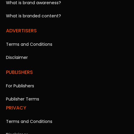
What is brand awareness?
What is branded content?
ADVERTISERS
Terms and Conditions
Disclaimer
PUBLISHERS
For Publishers
Publisher Terms
PRIVACY
Terms and Conditions