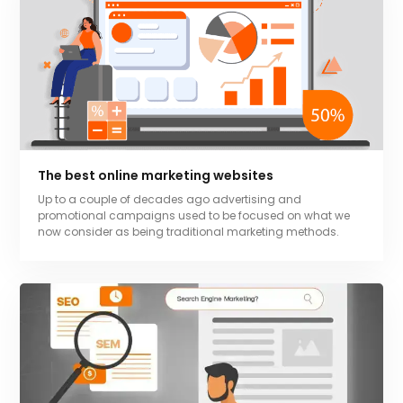
The best online marketing websites
Up to a couple of decades ago advertising and
promotional campaigns used to be focused on what we
now consider as being traditional marketing methods.