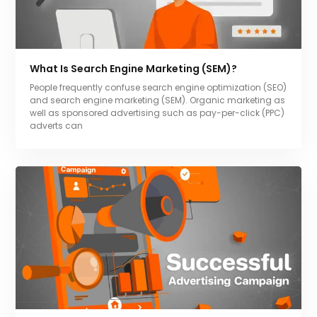
What Is Search Engine Marketing (SEM)?
People frequently confuse search engine optimization (SEO)
and search engine marketing (SEM). Organic marketing as
well as sponsored advertising such as pay-per-click (PPC)
adverts can