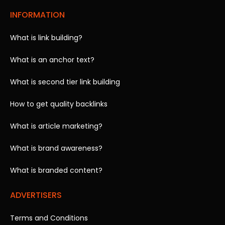
INFORMATION
What is link building?
What is an anchor text?
What is second tier link building
How to get quality backlinks
What is article marketing?
What is brand awareness?
What is branded content?
ADVERTISERS
Terms and Conditions