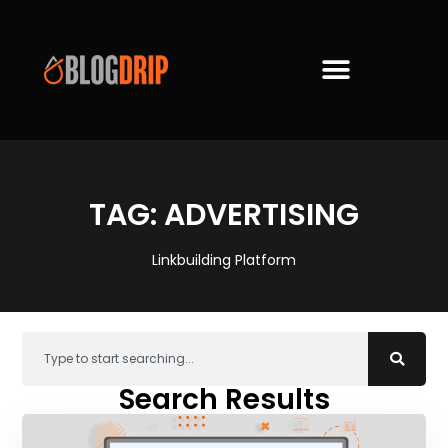
TAG: ADVERTISING
Linkbuilding Platform
Search Results