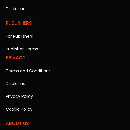
Disclaimer
PUBLISHERS
For Publishers
Publisher Terms
PRIVACY
Terms and Conditions
Disclaimer
Privacy Policy
Cookie Policy
ABOUT US