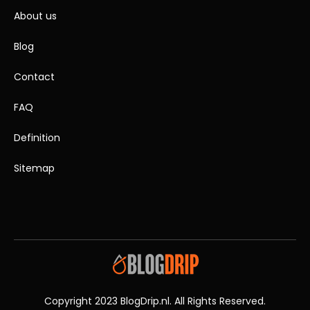
About us
Blog
Contact
FAQ
Definition
Sitemap
Copyright 2023 BlogDrip.nl. All Rights Reserved.