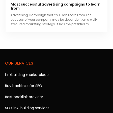
Most successful advertising campaigns to learn
from
Advertising Campaign that You Can Learn From The
success of your company may be dependent on a well-
executed marketing strategy. It has the potential to
OUR SERVICES
Linkbuilding marketplace
Buy backlinks for SEO
Best backlink provider
SEO link-building services