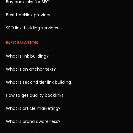
Buy backlinks for SEO
Best backlink provider
SEO link-building services
INFORMATION
What is link building?
What is an anchor text?
What is second tier link building
How to get quality backlinks
What is article marketing?
What is brand awareness?