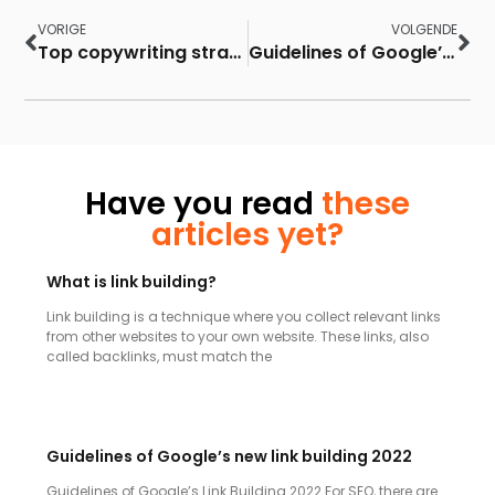
VORIGE
VOLGENDE
Top copywriting strategies to improve your conversion rate
Guidelines of Google’s new link building 2022
Have you read
these
articles yet?
What is link building?
Link building is a technique where you collect relevant links
from other websites to your own website. These links, also
called backlinks, must match the
Guidelines of Google’s new link building 2022
Guidelines of Google’s Link Building 2022 For SEO, there are