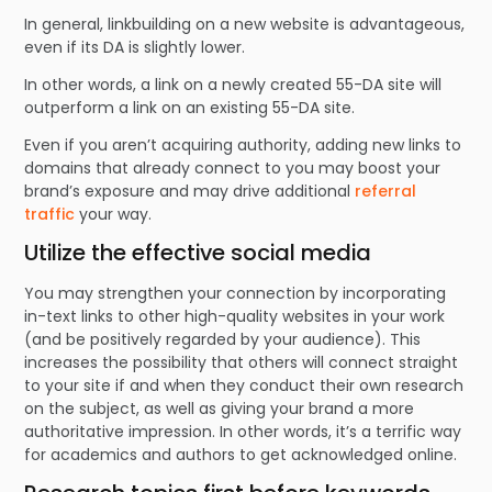
In general, linkbuilding on a new website is advantageous,
even if its DA is slightly lower.
In other words, a link on a newly created 55-DA site will
outperform a link on an existing 55-DA site.
Even if you aren’t acquiring authority, adding new links to
domains that already connect to you may boost your
brand’s exposure and may drive additional
referral
traffic
your way.
Utilize the effective social media
You may strengthen your connection by incorporating
in-text links to other high-quality websites in your work
(and be positively regarded by your audience). This
increases the possibility that others will connect straight
to your site if and when they conduct their own research
on the subject, as well as giving your brand a more
authoritative impression. In other words, it’s a terrific way
for academics and authors to get acknowledged online.