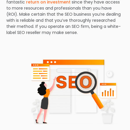
fantastic
return on investment
since they have access
to more resources and professionals than you have
(ROI). Make certain that the SEO business you’re dealing
with is reliable and that you’ve thoroughly researched
their method. If you operate an SEO firm, being a white-
label SEO reseller may make sense.