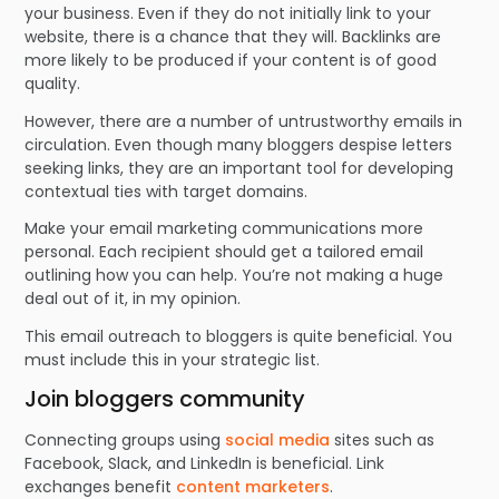
your business. Even if they do not initially link to your
website, there is a chance that they will. Backlinks are
more likely to be produced if your content is of good
quality.
However, there are a number of untrustworthy emails in
circulation. Even though many bloggers despise letters
seeking links, they are an important tool for developing
contextual ties with target domains.
Make your email marketing communications more
personal. Each recipient should get a tailored email
outlining how you can help. You’re not making a huge
deal out of it, in my opinion.
This email outreach to bloggers is quite beneficial. You
must include this in your strategic list.
Join bloggers community
Connecting groups using
social media
sites such as
Facebook, Slack, and LinkedIn is beneficial. Link
exchanges benefit
content marketers
.