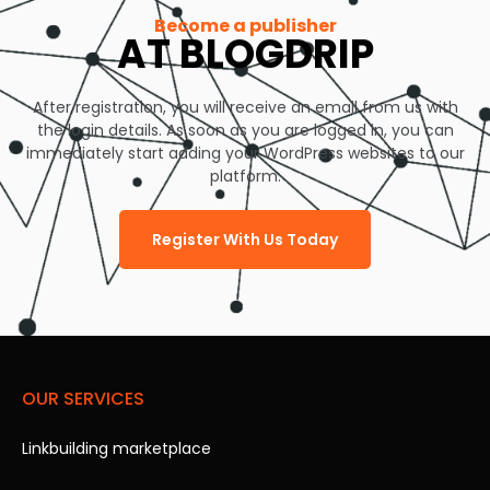
Become a publisher
AT BLOGDRIP
After registration, you will receive an email from us with
the login details. As soon as you are logged in, you can
immediately start adding your WordPress websites to our
platform.
Register With Us Today
OUR SERVICES
Linkbuilding marketplace