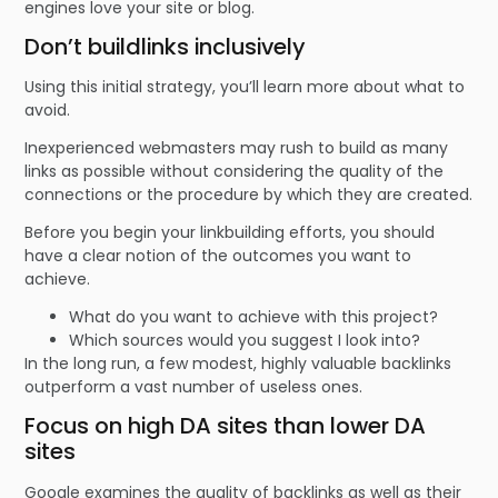
engines love your site or blog.
Don’t buildlinks inclusively
Using this initial strategy, you’ll learn more about what to
avoid.
Inexperienced webmasters may rush to build as many
links as possible without considering the quality of the
connections or the procedure by which they are created.
Before you begin your linkbuilding efforts, you should
have a clear notion of the outcomes you want to
achieve.
What do you want to achieve with this project?
Which sources would you suggest I look into?
In the long run, a few modest, highly valuable backlinks
outperform a vast number of useless ones.
Focus on high DA sites than lower DA
sites
Google examines the quality of backlinks as well as their