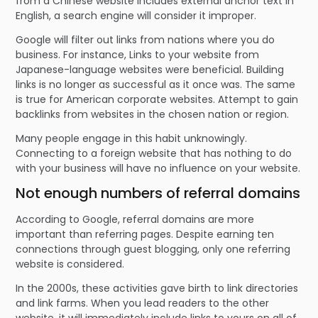
from a Chinese website includes external anchor text in
English, a search engine will consider it improper.
Google will filter out links from nations where you do
business. For instance, Links to your website from
Japanese-language websites were beneficial. Building
links is no longer as successful as it once was. The same
is true for American corporate websites. Attempt to gain
backlinks from websites in the chosen nation or region.
Many people engage in this habit unknowingly.
Connecting to a foreign website that has nothing to do
with your business will have no influence on your website.
Not enough numbers of referral domains
According to Google, referral domains are more
important than referring pages. Despite earning ten
connections through guest blogging, only one referring
website is considered.
In the 2000s, these activities gave birth to link directories
and link farms. When you lead readers to the other
website, it will immediately include links to yours on all of