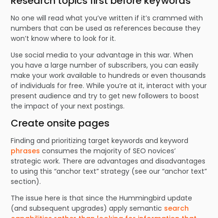
Research topics first before keywords
No one will read what you’ve written if it’s crammed with
numbers that can be used as references because they
won’t know where to look for it.
Use social media to your advantage in this war. When
you have a large number of subscribers, you can easily
make your work available to hundreds or even thousands
of individuals for free. While you’re at it, interact with your
present audience and try to get new followers to boost
the impact of your next postings.
Create onsite pages
Finding and prioritizing target keywords and keyword
phrases
consumes the majority of SEO novices’
strategic work. There are advantages and disadvantages
to using this “anchor text” strategy (see our “anchor text”
section).
The issue here is that since the Hummingbird update
(and subsequent upgrades) apply semantic
search