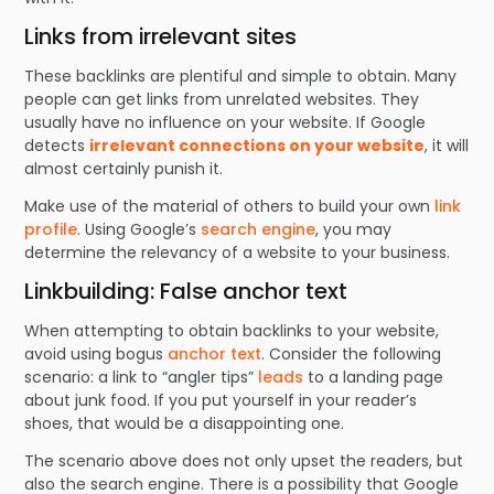
Links from irrelevant sites
These backlinks are plentiful and simple to obtain. Many
people can get links from unrelated websites. They
usually have no influence on your website. If Google
detects
irrelevant connections on your website
, it will
almost certainly punish it.
Make use of the material of others to build your own
link
profile
. Using Google’s
search engine
, you may
determine the relevancy of a website to your business.
Linkbuilding: False anchor text
When attempting to obtain backlinks to your website,
avoid using bogus
anchor text
. Consider the following
scenario: a link to “angler tips”
leads
to a landing page
about junk food. If you put yourself in your reader’s
shoes, that would be a disappointing one.
The scenario above does not only upset the readers, but
also the search engine. There is a possibility that Google