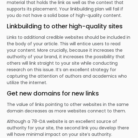
material that holds the link as well as the context that
supports its placement. Your linkbuilding plan will fail if
you do not have a solid base of high-quality content.
Linkbuilding to other high-quality sites
Links to additional credible websites should be included in
the body of your article. This will entice users to read
your content. More crucially, because it increases the
authority of your brand, it increases the possibility that
others will link straight to your site while conducting
research on this issue. It’s an excellent strategy for
capturing the attention of authors and academics who
utilize the internet.
Get new domains for new links
The value of links pointing to other websites in the same
domain decreases as more websites connect to them.
Although a 78-DA website is an excellent source of
authority for your site, the second link you develop there
will have minimal impact on your site’s authority.