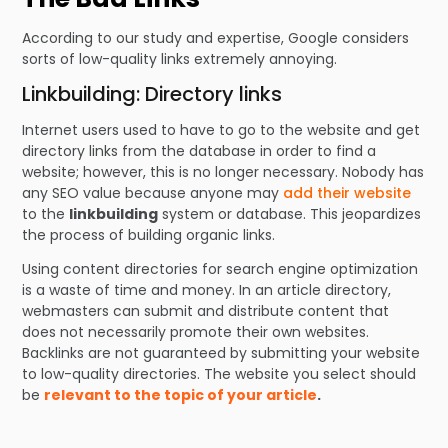
According to our study and expertise, Google considers
sorts of low-quality links extremely annoying.
Linkbuilding: Directory links
Internet users used to have to go to the website and get
directory links from the database in order to find a
website; however, this is no longer necessary. Nobody has
any SEO value because anyone may
add their website
to the
linkbuilding
system or database. This jeopardizes
the process of building organic links.
Using content directories for search engine optimization
is a waste of time and money. In an article directory,
webmasters can submit and distribute content that
does not necessarily promote their own websites.
Backlinks are not guaranteed by submitting your website
to low-quality directories. The website you select should
be
relevant to the topic of your article
.