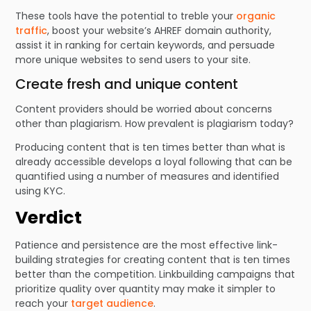
These tools have the potential to treble your
organic
traffic
, boost your website’s AHREF domain authority,
assist it in ranking for certain keywords, and persuade
more unique websites to send users to your site.
Create fresh and unique content
Content providers should be worried about concerns
other than plagiarism. How prevalent is plagiarism today?
Producing content that is ten times better than what is
already accessible develops a loyal following that can be
quantified using a number of measures and identified
using KYC.
Verdict
Patience and persistence are the most effective link-
building strategies for creating content that is ten times
better than the competition. Linkbuilding campaigns that
prioritize quality over quantity may make it simpler to
reach your
target audience
.