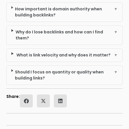
How important is domain authority when
▼
building backlinks?
Why do I lose backlinks and how can I find
▼
them?
What is link velocity and why does it matter?
▼
Should I focus on quantity or quality when
▼
building links?
Share: