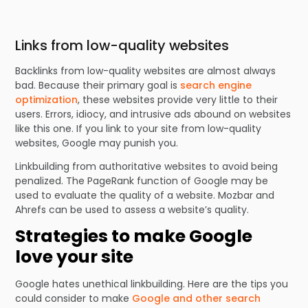
Links from low-quality websites
Backlinks from low-quality websites are almost always
bad. Because their primary goal is
search engine
optimization
, these websites provide very little to their
users. Errors, idiocy, and intrusive ads abound on websites
like this one. If you link to your site from low-quality
websites, Google may punish you.
Linkbuilding from authoritative websites to avoid being
penalized. The PageRank function of Google may be
used to evaluate the quality of a website. Mozbar and
Ahrefs can be used to assess a website’s quality.
Strategies to make Google
love your site
Google hates unethical linkbuilding. Here are the tips you
could consider to make
Google and other search