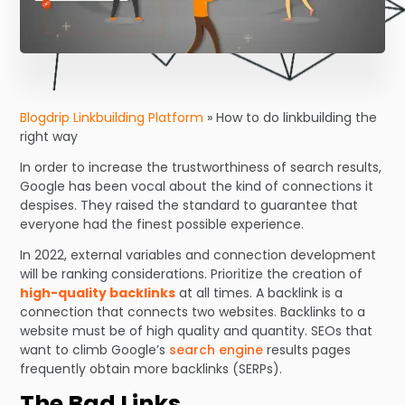
Blogdrip Linkbuilding Platform
»
How to do linkbuilding the
right way
In order to increase the trustworthiness of search results,
Google has been vocal about the kind of connections it
despises. They raised the standard to guarantee that
everyone had the finest possible experience.
In 2022, external variables and connection development
will be ranking considerations. Prioritize the creation of
high-quality backlinks
at all times. A backlink is a
connection that connects two websites. Backlinks to a
website must be of high quality and quantity. SEOs that
want to climb Google’s
search engine
results pages
frequently obtain more backlinks (SERPs).
The Bad Links