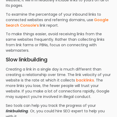
its pages.
To examine the percentage of your inbound links to
connected websites and referring domains, use
Google
Search Console’s
link report.
To make things easier, avoid receiving links from the
same websites frequently. Rather than collecting links
from link farms or PBNs, focus on connecting with
webmasters.
Slow linkbuilding
Creating a link in a single day is much different than
creating a relationship over time. The link velocity of your
website is the rate at which it collects
backlinks
. The
more links you lose, the fewer people will trust your
website. If you make a lot of connections rapidly, Google
may suspect you’re involved in illegal conduct.
Seo tools can help you track the progress of your
linkbuilding
. Or, you could hire SEO expert to help you
with it.