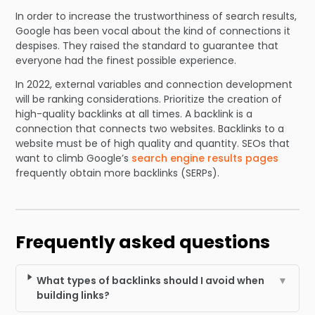
In order to increase the trustworthiness of search results,
Google has been vocal about the kind of connections it
despises. They raised the standard to guarantee that
everyone had the finest possible experience.
In 2022, external variables and connection development
will be ranking considerations. Prioritize the creation of
high-quality backlinks at all times. A backlink is a
connection that connects two websites. Backlinks to a
website must be of high quality and quantity. SEOs that
want to climb Google’s
search engine results pages
frequently obtain more backlinks (SERPs).
Frequently asked questions
What types of backlinks should I avoid when
▼
building links?