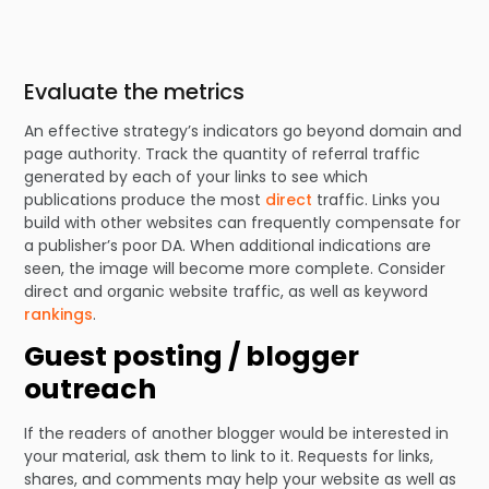
Evaluate the metrics
An effective strategy’s indicators go beyond domain and
page authority. Track the quantity of referral traffic
generated by each of your links to see which
publications produce the most
direct
traffic. Links you
build with other websites can frequently compensate for
a publisher’s poor DA. When additional indications are
seen, the image will become more complete. Consider
direct and organic website traffic, as well as keyword
rankings
.
Guest posting / blogger
outreach
If the readers of another blogger would be interested in
your material, ask them to link to it. Requests for links,
shares, and comments may help your website as well as