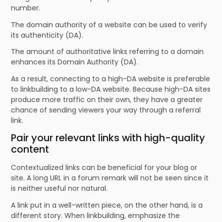
number.
The domain authority of a website can be used to verify
its authenticity (DA).
The amount of authoritative links referring to a domain
enhances its Domain Authority (DA).
As a result, connecting to a high-DA website is preferable
to linkbuilding to a low-DA website. Because high-DA sites
produce more traffic on their own, they have a greater
chance of sending viewers your way through a referral
link.
Pair your relevant links with high-quality
content
Contextualized links can be beneficial for your blog or
site. A long URL in a forum remark will not be seen since it
is neither useful nor natural.
A link put in a well-written piece, on the other hand, is a
different story. When linkbuilding, emphasize the