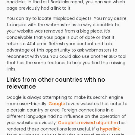
backlinks. In the Lost Backlinks report, you can see which
page previously had a link to it.
You can try to locate misplaced objects. You may desire
to inquire with the webmaster as to why a backlink to
your website was removed from a blog piece. It’s
conceivable that your page is out of date or that it
returns a 404 error. Refresh your content and take
advantage of this opportunity to ask webmasters to
reconnect with you. You could also use another SEO tool
that has the same features to help you find the missing
links.
Links from other countries with no
relevance
Google is always attempting to make its search engine
more user-friendly.
Google
favors websites that cater to
a certain country or area. Foreign connections in a
different language had no influence on the operation of
your website previously.
Google’s revised algorithm
has
rendered these connections less useful. If a
hyperlink