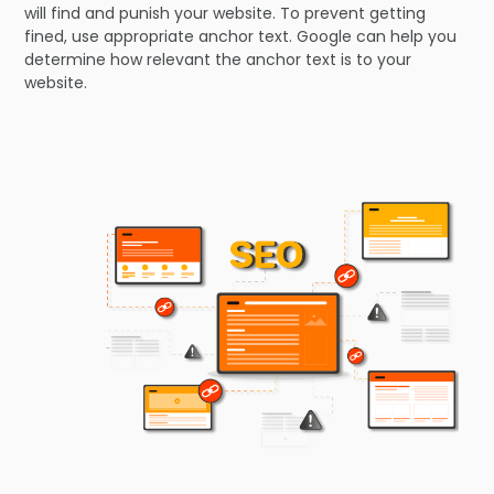
will find and punish your website. To prevent getting
fined, use appropriate anchor text. Google can help you
determine how relevant the anchor text is to your
website.