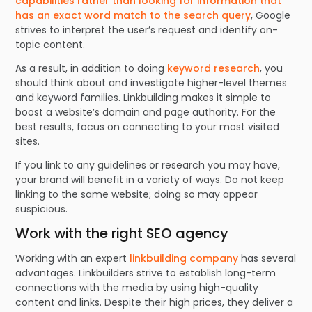
capabilities rather than looking for information that
has an exact word match to the search query
, Google
strives to interpret the user’s request and identify on-
topic content.
As a result, in addition to doing
keyword research
, you
should think about and investigate higher-level themes
and keyword families. Linkbuilding makes it simple to
boost a website’s domain and page authority. For the
best results, focus on connecting to your most visited
sites.
If you link to any guidelines or research you may have,
your brand will benefit in a variety of ways. Do not keep
linking to the same website; doing so may appear
suspicious.
Work with the right SEO agency
Working with an expert
linkbuilding company
has several
advantages. Linkbuilders strive to establish long-term
connections with the media by using high-quality
content and links. Despite their high prices, they deliver a