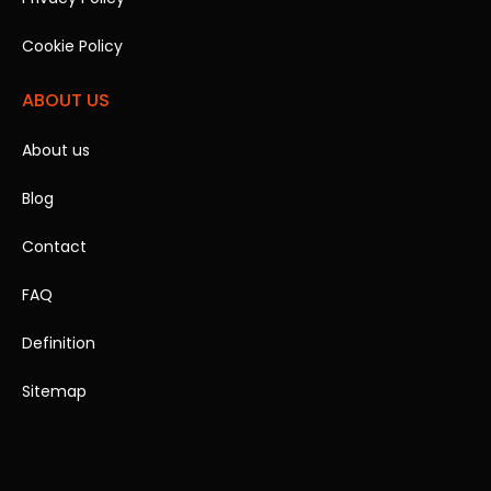
Cookie Policy
ABOUT US
About us
Blog
Contact
FAQ
Definition
Sitemap