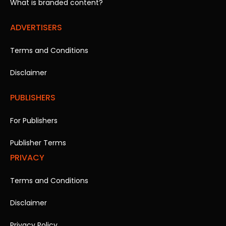
What is branded content?
ADVERTISERS
Terms and Conditions
Disclaimer
PUBLISHERS
For Publishers
Publisher Terms
PRIVACY
Terms and Conditions
Disclaimer
Privacy Policy