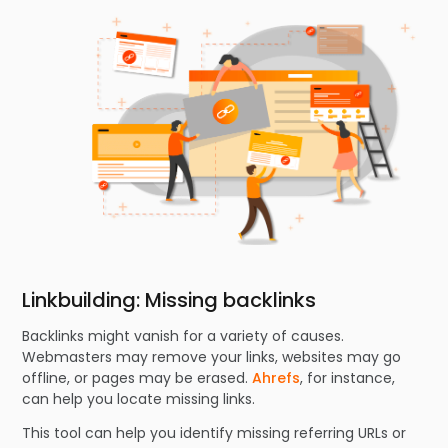
Linkbuilding: Missing backlinks
Backlinks might vanish for a variety of causes.
Webmasters may remove your links, websites may go
offline, or pages may be erased.
Ahrefs
, for instance,
can help you locate missing links.
This tool can help you identify missing referring URLs or