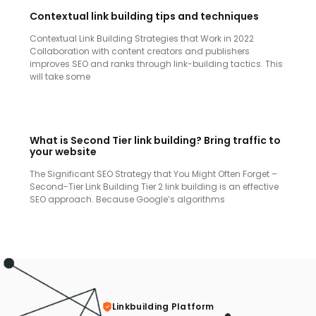
Contextual link building tips and techniques
Contextual Link Building Strategies that Work in 2022
Collaboration with content creators and publishers
improves SEO and ranks through link-building tactics. This
will take some
What is Second Tier link building? Bring traffic to
your website
The Significant SEO Strategy that You Might Often Forget –
Second-Tier Link Building Tier 2 link building is an effective
SEO approach. Because Google’s algorithms
Linkbuilding Platform