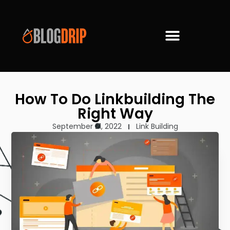
How To Do Linkbuilding The
Right Way
September 21, 2022
Link Building