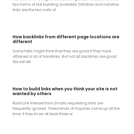
two forms of link building available. Dofollow and nofollow
links are the two sorts of
How backlinks from different page locations are
different
Some folks might think that they are good if they have
attained a lot of backlinks. But not all backlinks are good.
We will tell
How to build links when you think your site is not
wanted by others
Build Link Intersections Emails requesting links are
frequently ignored. These kinds of inquiries come up all the
time. If they know at least three or