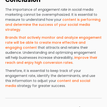
The importance of
engagement rate
in social media
marketing cannot be overemphasized. It is essential to
measure to understand how your
content is performing
and determine the success of your social media
strategy
.
Brands that actively monitor and analyze engagement
rate will be able to create more effective and
engaging content
that attracts and retains their
audience. Understanding and optimizing engagement
will help businesses increase shareability,
improve their
reach and enjoy high conversion rates
.
Therefore, it is essential to keep track of your
engagement rate, identify the determinants, and use
this information to adjust your
content and social
media
strategy for greater success.