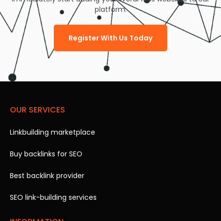
platform.
Register With Us Today
OUR SERVICES
Linkbuilding marketplace
Buy backlinks for SEO
Best backlink provider
SEO link-building services