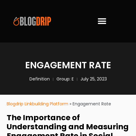
ENGAGEMENT RATE
Definition
Group:
E
July 25, 2023
Blogdrip Linkbuilding Platform
»
Engagement Rate
The Importance of
Understanding and Measuring
Engagement Rate in Social