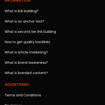
INFORMATION
What is link building?
What is an anchor text?
What is second tier link building
How to get quality backlinks
What is article marketing?
What is brand awareness?
What is branded content?
ADVERTISERS
Terms and Conditions