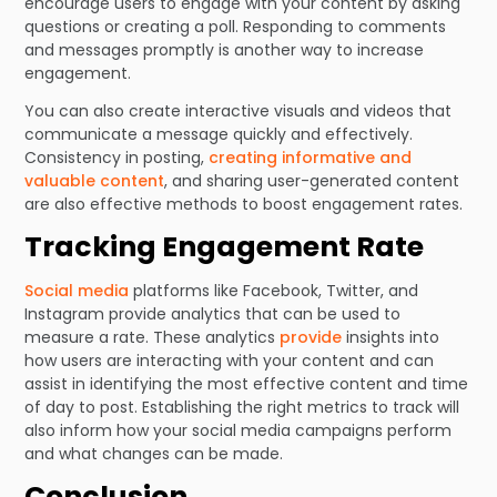
encourage users to engage with your content by asking
questions or creating a poll. Responding to comments
and messages promptly is another way to increase
engagement.
You can also create interactive visuals and videos that
communicate a message quickly and effectively.
Consistency in posting,
creating informative and
valuable content
, and sharing user-generated content
are also effective methods to boost engagement rates.
Tracking Engagement Rate
Social media
platforms like Facebook, Twitter, and
Instagram provide analytics that can be used to
measure a rate. These analytics
provide
insights into
how users are interacting with your content and can
assist in identifying the most effective content and time
of day to post. Establishing the right metrics to track will
also inform how your social media campaigns perform
and what changes can be made.
Conclusion