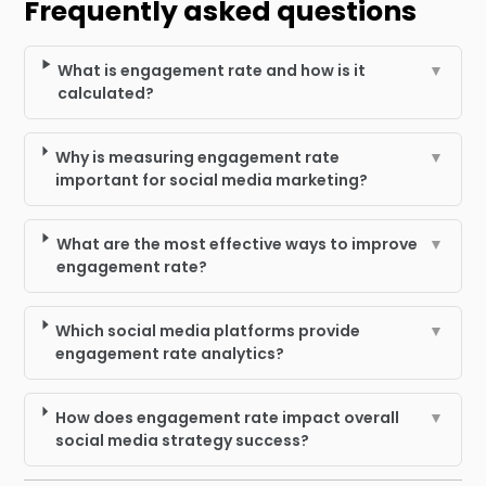
Frequently asked questions
What is engagement rate and how is it
▼
calculated?
Why is measuring engagement rate
▼
important for social media marketing?
What are the most effective ways to improve
▼
engagement rate?
Which social media platforms provide
▼
engagement rate analytics?
How does engagement rate impact overall
▼
social media strategy success?