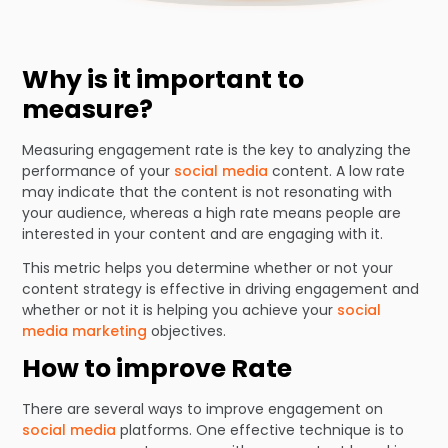
Why is it important to
measure?
Measuring engagement rate is the key to analyzing the
performance of your
social media
content. A low rate
may indicate that the content is not resonating with
your audience, whereas a high rate means people are
interested in your content and are engaging with it.
This metric helps you determine whether or not your
content strategy is effective in driving engagement and
whether or not it is helping you achieve your
social
media marketing
objectives.
How to improve Rate
There are several ways to improve engagement on
social media
platforms. One effective technique is to