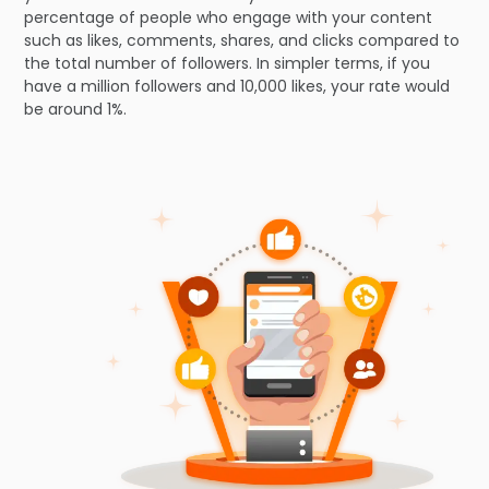
percentage of people who engage with your content
such as likes, comments, shares, and clicks compared to
the total number of followers. In simpler terms, if you
have a million followers and 10,000 likes, your rate would
be around 1%.