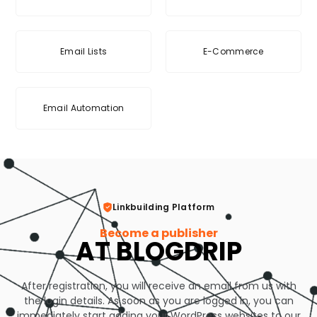
Email Lists
E-Commerce
Email Automation
Linkbuilding Platform
Become a publisher
AT BLOGDRIP
After registration, you will receive an email from us with
the login details. As soon as you are logged in, you can
immediately start adding your WordPress websites to our