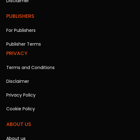
Disclaimer
PUBLISHERS
For Publishers
Publisher Terms
PRIVACY
Terms and Conditions
Disclaimer
Privacy Policy
Cookie Policy
ABOUT US
About us