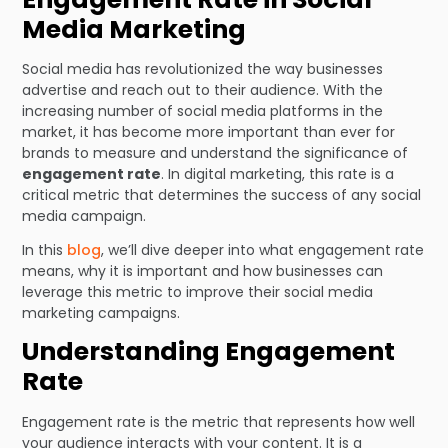
Media Marketing
Social media has revolutionized the way businesses
advertise and reach out to their audience. With the
increasing number of social media platforms in the
market, it has become more important than ever for
brands to measure and understand the significance of
engagement rate
. In digital marketing, this rate is a
critical metric that determines the success of any social
media campaign.
In this
blog
, we’ll dive deeper into what engagement rate
means, why it is important and how businesses can
leverage this metric to improve their social media
marketing campaigns.
Understanding Engagement
Rate
Engagement rate is the metric that represents how well
your audience interacts with your content. It is a