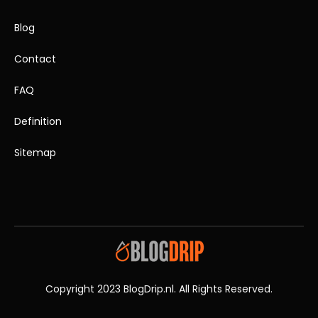
Blog
Contact
FAQ
Definition
Sitemap
Copyright 2023 BlogDrip.nl. All Rights Reserved.