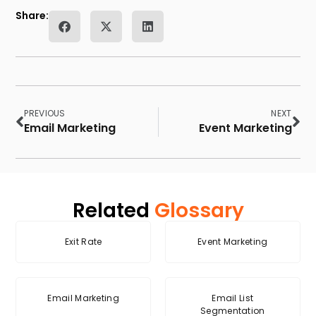
Share:
PREVIOUS
NEXT
Email Marketing
Event Marketing
Related
Glossary
Exit Rate
Event Marketing
Email Marketing
Email List
Segmentation