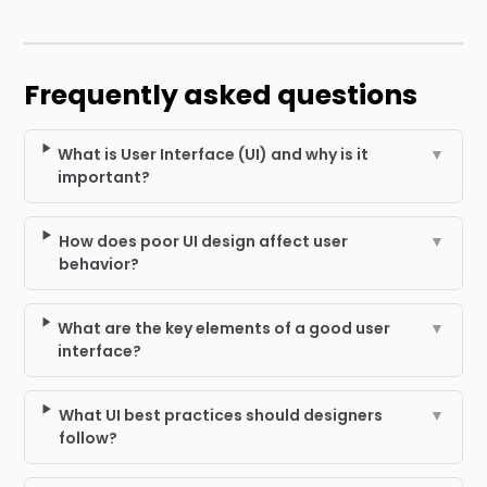
Frequently asked questions
What is User Interface (UI) and why is it
▼
important?
How does poor UI design affect user
▼
behavior?
What are the key elements of a good user
▼
interface?
What UI best practices should designers
▼
follow?