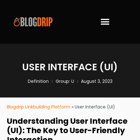
USER INTERFACE (UI)
Definition
Group:
U
August 3, 2023
Blogdrip Linkbuilding Platform
»
User Interface (UI)
Understanding User Interface
(UI): The Key to User-Friendly
Interaction