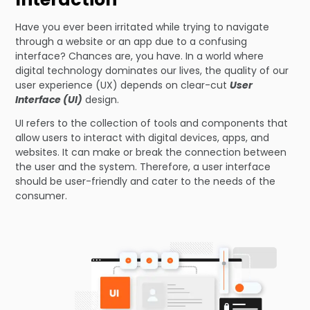
Have you ever been irritated while trying to navigate
through a website or an app due to a confusing
interface? Chances are, you have. In a world where
digital technology dominates our lives, the quality of our
user experience (UX) depends on clear-cut
User
Interface (UI)
design.
UI refers to the collection of tools and components that
allow users to interact with digital devices, apps, and
websites. It can make or break the connection between
the user and the system. Therefore, a user interface
should be user-friendly and cater to the needs of the
consumer.