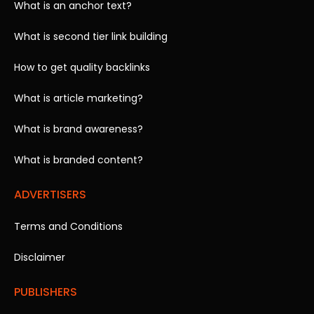
What is an anchor text?
What is second tier link building
How to get quality backlinks
What is article marketing?
What is brand awareness?
What is branded content?
ADVERTISERS
Terms and Conditions
Disclaimer
PUBLISHERS