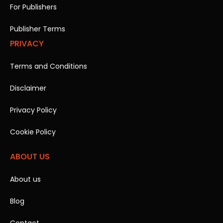
For Publishers
Publisher Terms
PRIVACY
Terms and Conditions
Disclaimer
Privacy Policy
Cookie Policy
ABOUT US
About us
Blog
Contact