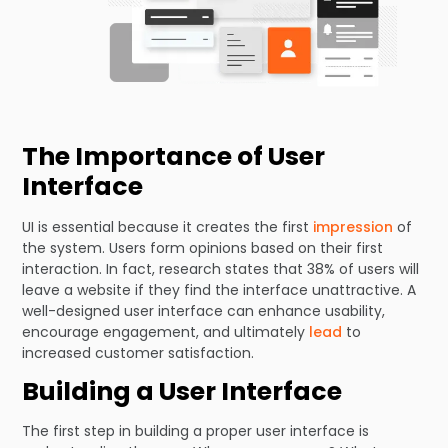
The Importance of User
Interface
UI is essential because it creates the first
impression
of
the system. Users form opinions based on their first
interaction. In fact, research states that 38% of users will
leave a website if they find the interface unattractive. A
well-designed user interface can enhance usability,
encourage engagement, and ultimately
lead
to
increased customer satisfaction.
Building a User Interface
The first step in building a proper user interface is