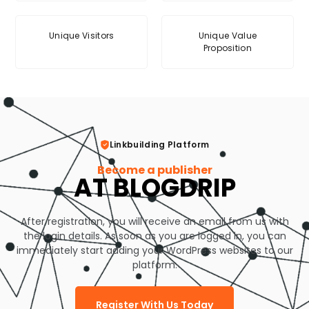
Unique Visitors
Unique Value
Proposition
Linkbuilding Platform
Become a publisher
AT BLOGDRIP
After registration, you will receive an email from us with
the login details. As soon as you are logged in, you can
immediately start adding your WordPress websites to our
platform.
Register With Us Today