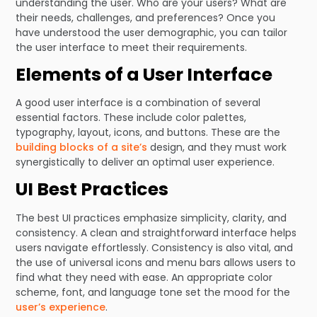
understanding the user. Who are your users? What are
their needs, challenges, and preferences? Once you
have understood the user demographic, you can tailor
the user interface to meet their requirements.
Elements of a User Interface
A good user interface is a combination of several
essential factors. These include color palettes,
typography, layout, icons, and buttons. These are the
building blocks of a site’s
design, and they must work
synergistically to deliver an optimal user experience.
UI Best Practices
The best UI practices emphasize simplicity, clarity, and
consistency. A clean and straightforward interface helps
users navigate effortlessly. Consistency is also vital, and
the use of universal icons and menu bars allows users to
find what they need with ease. An appropriate color
scheme, font, and language tone set the mood for the
user’s experience
.