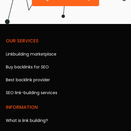
OUR SERVICES
Linkbuilding marketplace
Buy backlinks for SEO
Best backlink provider
SEO link-building services
INFORMATION
What is link building?