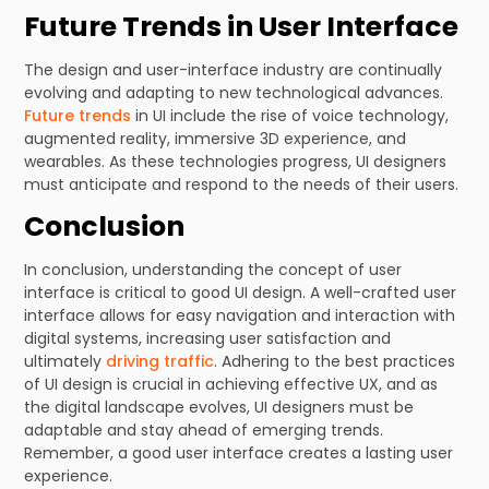
Future Trends in User Interface
The design and user-interface industry are continually
evolving and adapting to new technological advances.
Future trends
in UI include the rise of voice technology,
augmented reality, immersive 3D experience, and
wearables. As these technologies progress, UI designers
must anticipate and respond to the needs of their users.
Conclusion
In conclusion, understanding the concept of user
interface is critical to good UI design. A well-crafted user
interface allows for easy navigation and interaction with
digital systems, increasing user satisfaction and
ultimately
driving traffic
. Adhering to the best practices
of UI design is crucial in achieving effective UX, and as
the digital landscape evolves, UI designers must be
adaptable and stay ahead of emerging trends.
Remember, a good user interface creates a lasting user
experience.