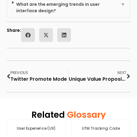
What are the emerging trends in user
▼
interface design?
Share:
PREVIOUS
NEXT
Twitter Promote Mode
Unique Value Proposition
Related
Glossary
User Experience (UX)
UTM Tracking Code