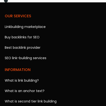
OUR SERVICES
Linkbuilding marketplace
Buy backlinks for SEO
Best backlink provider
SEO link-building services
INFORMATION
What is link building?
What is an anchor text?
What is second tier link building