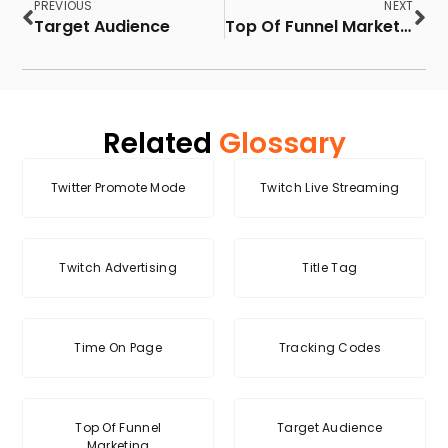
PREVIOUS
NEXT
Target Audience
Top Of Funnel Marketing
Related
Glossary
Twitter Promote Mode
Twitch Live Streaming
Twitch Advertising
Title Tag
Time On Page
Tracking Codes
Top Of Funnel
Target Audience
Marketing