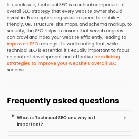
In conclusion, technical SEO is a critical component of
overall SEO strategy that every website owner should
invest in. From optimizing website speed to mobile-
friendly, URL structure, site maps, and schema markup, to
security, the SEO helps to ensure that search engines
can crawl and index your website efficiently, leading to
improved SEO
rankings. It’s worth noting that, while
technical SEO is essential, it’s equally important to focus
on content development and effective
backlinking
strategies to improve your website’s overall SEO
success.
Frequently asked questions
What is Technical SEO and why is it
▼
important?