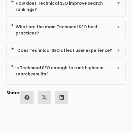
How does Technical SEO improve search
▼
rankings?
What are the main Technical SEO best
▼
practices?
Does Technical SEO affect user experience?
▼
Is Technical SEO enough to rank higher in
▼
search results?
Share: