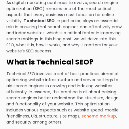
As digital marketing continues to evolve, search engine
optimization (SEO) remains one of the most critical
aspects that every business must focus on for online
visibility.
Technical SEO
, in particular, plays an essential
role in ensuring that search engines can effectively crawl
and index websites, which is a critical factor in improving
search rankings. In this blog post, we will delve into this
SEO, what it is, how it works, and why it matters for your
website’s SEO success.
What is Technical SEO?
Technical SEO involves a set of best practices aimed at
optimizing website infrastructure and server settings to
aid search engines in crawling and indexing websites
efficiently. In essence, this practice is all about helping
search engines better understand the structure, design,
and functionality of your website. This optimization
includes various aspects such as website speed, mobile-
friendliness, URL structure, site maps,
schema markup
,
and security among others.