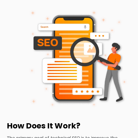
How Does It Work?