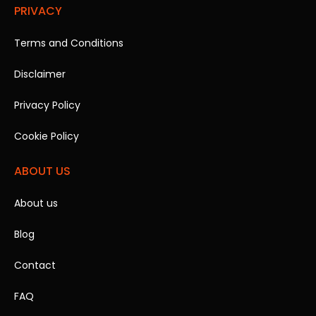
PRIVACY
Terms and Conditions
Disclaimer
Privacy Policy
Cookie Policy
ABOUT US
About us
Blog
Contact
FAQ