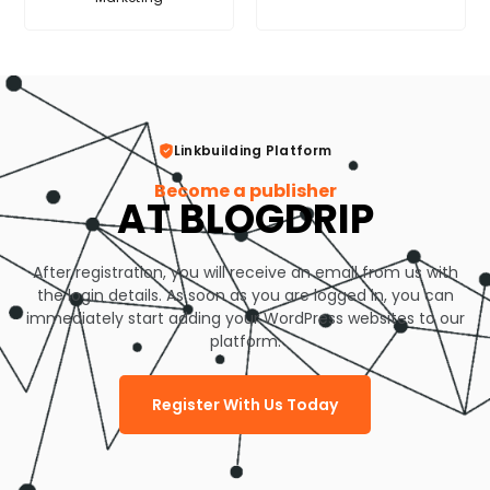
Linkbuilding Platform
Become a publisher
AT BLOGDRIP
After registration, you will receive an email from us with
the login details. As soon as you are logged in, you can
immediately start adding your WordPress websites to our
platform.
Register With Us Today