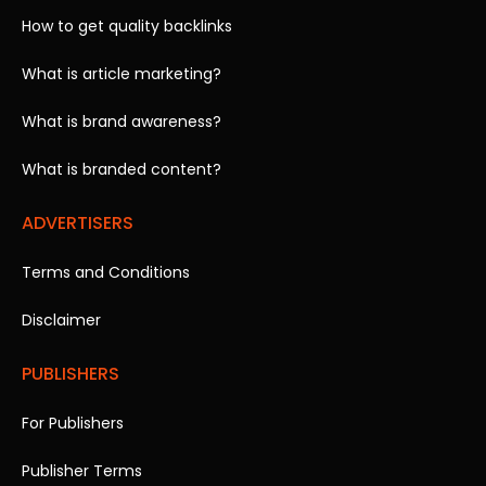
How to get quality backlinks
What is article marketing?
What is brand awareness?
What is branded content?
ADVERTISERS
Terms and Conditions
Disclaimer
PUBLISHERS
For Publishers
Publisher Terms