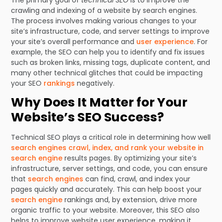
The primary goal of
technical SEO
is to improve the
crawling and indexing of a website by search engines.
The process involves making various changes to your
site’s infrastructure, code, and server settings to improve
your site’s overall performance and
user experience
. For
example, the SEO can help you to identify and fix issues
such as broken links, missing tags, duplicate content, and
many other technical glitches that could be impacting
your SEO
rankings
negatively.
Why Does It Matter for Your
Website’s SEO Success?
Technical SEO plays a critical role in determining how well
search engines crawl, index, and rank your website in
search engine
results pages. By optimizing your site’s
infrastructure, server settings, and code, you can ensure
that
search engines
can find, crawl, and index your
pages quickly and accurately. This can help boost your
search engine
rankings and, by extension, drive more
organic traffic to your website. Moreover, this SEO also
helps to improve website user experience, making it