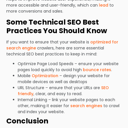
more accessible and user-friendly, which can
lead
to
more conversions and sales.
Some Technical SEO Best
Practices You Should Know
If you want to ensure that your website is
optimized for
search engine
crawlers, here are some essential
technical SEO best practices to keep in mind:
Optimize Page Load Speeds – ensure your website
pages load quickly to avoid high
bounce rates
.
Mobile
Optimization
– design your website for
mobile devices as well as desktops
URL Structure – ensure that your URLs are
SEO
friendly
, clear, and easy to read.
Internal Linking – link your website pages to each
other, making it easier for
search engines
to crawl
and index your website.
Conclusion