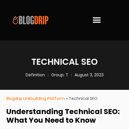
TECHNICAL SEO
Definition
Group:
T
August 3, 2023
Blogdrip Linkbuilding Platform
»
Technical SEO
Understanding Technical SEO:
What You Need to Know