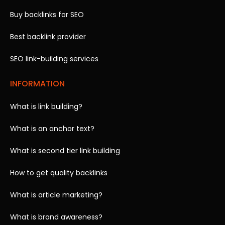
Buy backlinks for SEO
Best backlink provider
SEO link-building services
INFORMATION
What is link building?
What is an anchor text?
What is second tier link building
How to get quality backlinks
What is article marketing?
What is brand awareness?