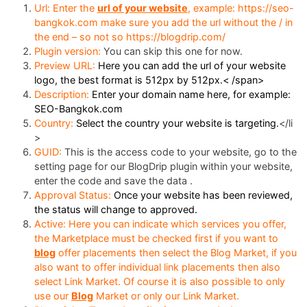
Url: Enter the
url of your website
, example: https://seo-
bangkok.com make sure you add the url without the / in
the end – so not so https://blogdrip.com/
Plugin version:
You can skip this one for now.
Preview URL:
Here you can add the url of your website
logo, the best format is 512px by 512px.< /span>
Description:
Enter your domain name here, for example:
SEO-Bangkok.com
Country:
Select the country your website is targeting.
</li
>
GUID:
This is the access code to your website, go to the
setting page for our BlogDrip plugin within your website,
enter the code and save the data .
Approval Status:
Once your website has been reviewed,
the status will change to approved.
Active: Here you can indicate which services you offer,
the Marketplace must be checked first if you want to
blog
offer placements then select the Blog Market, if you
also want to offer individual link placements then also
select Link Market. Of course it is also possible to only
use our
Blog
Market or only our Link Market.