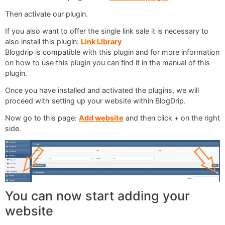
Then activate our plugin.
If you also want to offer the single link sale it is necessary to
also install this plugin:
Link Library
Blogdrip is compatible with this plugin and for more information
on how to use this plugin you can find it in the manual of this
plugin.
Once you have installed and activated the plugins, we will
proceed with setting up your website within BlogDrip.
Now go to this page:
Add website
and then click + on the right
side.
You can now start adding your
website