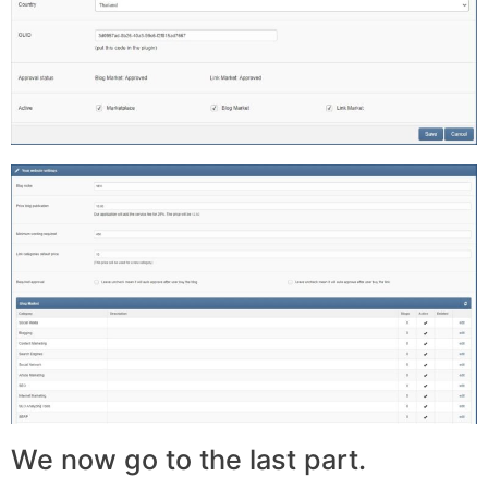
We now go to the last part.