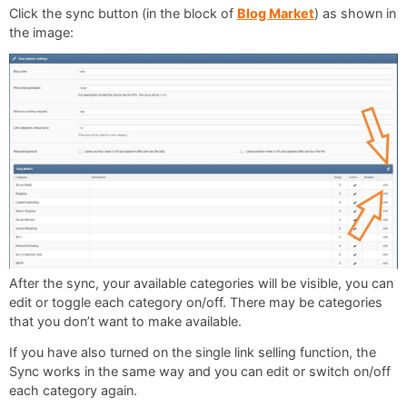
Click the sync button (in the block of
Blog Market
) as shown in
the image:
After the sync, your available categories will be visible, you can
edit or toggle each category on/off. There may be categories
that you don’t want to make available.
If you have also turned on the single link selling function, the
Sync works in the same way and you can edit or switch on/off
each category again.