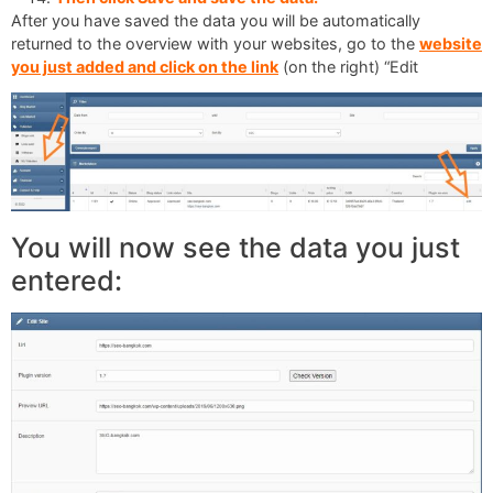
After you have saved the data you will be automatically
returned to the overview with your websites, go to the
website
you just added and click on the link
(on the right) “Edit
You will now see the data you just
entered: