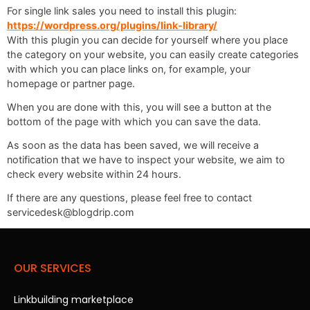
For single link sales you need to install this plugin:
https://wordpress.org/plugins/link-library/
With this plugin you can decide for yourself where you place
the category on your website, you can easily create categories
with which you can place links on, for example, your
homepage or partner page.
When you are done with this, you will see a button at the
bottom of the page with which you can save the data.
As soon as the data has been saved, we will receive a
notification that we have to inspect your website, we aim to
check every website within 24 hours.
If there are any questions, please feel free to contact
servicedesk@blogdrip.com
OUR SERVICES
Linkbuilding marketplace