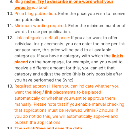
Blog
niche: Try to describe in one word what your
website
is about.
Price blog publication:
Enter the price you wish to receive
per publication.
Minimum wording required:
Enter the minimum number of
words to use per publication.
Link categories default price:
If you also want to offer
individual link placements, you can enter the price per link
per year here, this price will be paid to all available
categories. If you have a category with which the
link is
placed
on the homepage, for example, and you want to
receive a different amount for this, you can edit that
category and adjust the price (this is only possible after
you have performed the Sync).
Required approval: Here you can indicate whether you
want the
blog / link
placements to be placed
automatically or whether you want to approve them
manually. Please note that if you enable manual checking
that applications must be reviewed within 72 hours, if
you do not do this, we will automatically approve and
publish the applications.
Then click Save and save the data.