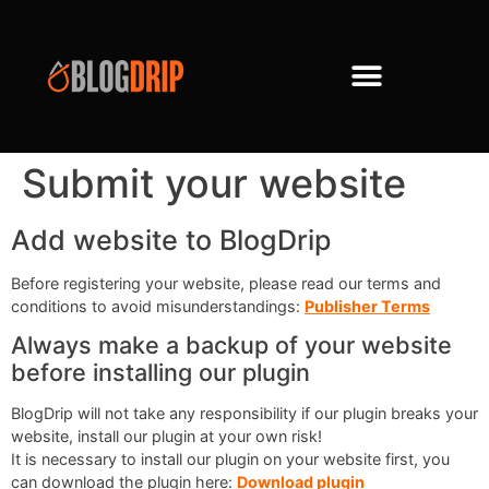
Submit your website
Add website to BlogDrip
Before registering your website, please read our terms and
conditions to avoid misunderstandings:
Publisher Terms
Always make a backup of your website
before installing our plugin
BlogDrip will not take any responsibility if our plugin breaks your
website, install our plugin at your own risk!
It is necessary to install our plugin on your website first, you
can download the plugin here:
Download plugin