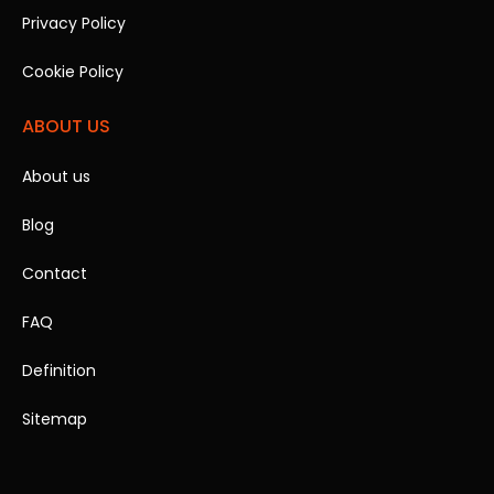
Privacy Policy
Cookie Policy
ABOUT US
About us
Blog
Contact
FAQ
Definition
Sitemap