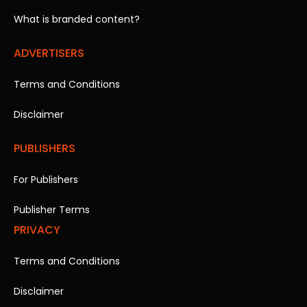
What is branded content?
ADVERTISERS
Terms and Conditions
Disclaimer
PUBLISHERS
For Publishers
Publisher Terms
PRIVACY
Terms and Conditions
Disclaimer