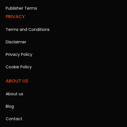
Publisher Terms
PRIVACY
Terms and Conditions
Disclaimer
Privacy Policy
Cookie Policy
ABOUT US
About us
Blog
Contact