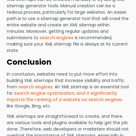
sitemap generator tools. Manual creation can be a
tedious process, particularly for large websites. An easier
path is to use a sitemap generator tool that will crawl the
entire website and create an
XML sitemap
within
minutes. Moreover, getting regular updates and
submissions to
search engines
is recommended,
making sure your XML sitemap file is always at its current
state.
Conclusion
In conclusion, websites need to put more effort into
building XML sitemaps that increase visibility and traffic
from
search engines
. An XML sitemap is an essential tool
for
search engine optimization, and it significantly
impacts the ranking of a website on search engines
like Google, Bing, etc.
XML sitemaps are straightforward to create, and there
are various tools and plugins available to help get the job
done. Therefore, web developers or marketers should not
overlook the importance of XML sitemaps, especially in