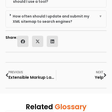
should I use a tool?
How often should I update and submit my
▼
XML sitemap to search engines?
Share:
PREVIOUS
NEXT
Extensible Markup Language (XML)
Yelp
Related
Glossary