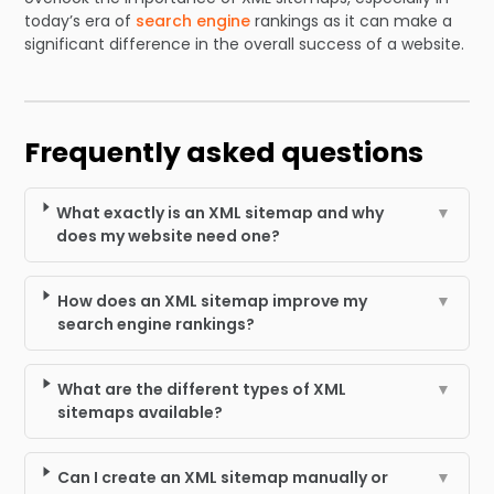
today’s era of
search engine
rankings as it can make a
significant difference in the overall success of a website.
Frequently asked questions
What exactly is an XML sitemap and why
▼
does my website need one?
How does an XML sitemap improve my
▼
search engine rankings?
What are the different types of XML
▼
sitemaps available?
Can I create an XML sitemap manually or
▼