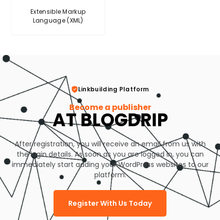
Extensible Markup
Language (XML)
Linkbuilding Platform
Become a publisher
AT BLOGDRIP
After registration, you will receive an email from us with
the login details. As soon as you are logged in, you can
immediately start adding your WordPress websites to our
platform.
Register With Us Today