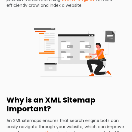
efficiently crawl and index a website.
Why is an XML Sitemap
Important?
An XML sitemaps ensures that search engine bots can
easily navigate through your website, which can improve