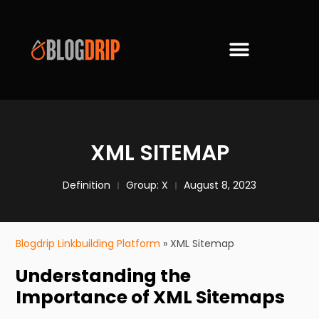
XML SITEMAP
Definition
Group:
X
August 8, 2023
Blogdrip Linkbuilding Platform
»
XML Sitemap
Understanding the
Importance of XML Sitemaps