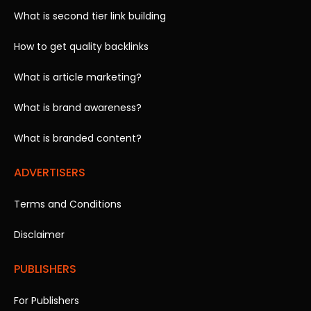
What is second tier link building
How to get quality backlinks
What is article marketing?
What is brand awareness?
What is branded content?
ADVERTISERS
Terms and Conditions
Disclaimer
PUBLISHERS
For Publishers