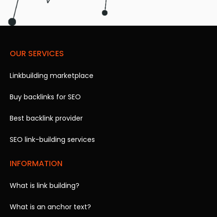
OUR SERVICES
Linkbuilding marketplace
Buy backlinks for SEO
Best backlink provider
SEO link-building services
INFORMATION
What is link building?
What is an anchor text?