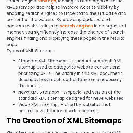
search engine
rankings
, leading to more organic traffic.
XML sitemaps also help to improve website visibility by
enabling search engines to understand the structure and
content of the website. By providing updated and
accurate website links to
search engines
in an organized
manner, you significantly increase the chance of search
engines finding and displaying these pages in the results
page.
Types of XML Sitemaps
Standard XML Sitemaps – standard or default XML
sitemap used to categorize website content and
prioritizing URL’s. The priority in this XML document
describes how much authoritative and necessary
the page is.
News XML Sitemaps – A specialized version of the
standard XML sitemap designed for news websites.
Video XML sitemaps – used by websites that
contain a vast library of video content.
The Creation of XML Sitemaps
XML sitemaps can be created manually or by using XML