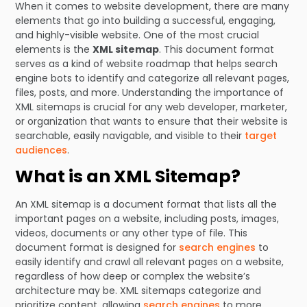
When it comes to website development, there are many
elements that go into building a successful, engaging,
and highly-visible website. One of the most crucial
elements is the
XML sitemap
. This document format
serves as a kind of website roadmap that helps search
engine bots to identify and categorize all relevant pages,
files, posts, and more. Understanding the importance of
XML sitemaps is crucial for any web developer, marketer,
or organization that wants to ensure that their website is
searchable, easily navigable, and visible to their
target
audiences
.
What is an XML Sitemap?
An XML sitemap is a document format that lists all the
important pages on a website, including posts, images,
videos, documents or any other type of file. This
document format is designed for
search engines
to
easily identify and crawl all relevant pages on a website,
regardless of how deep or complex the website’s
architecture may be. XML sitemaps categorize and
prioritize content, allowing
search engines
to more