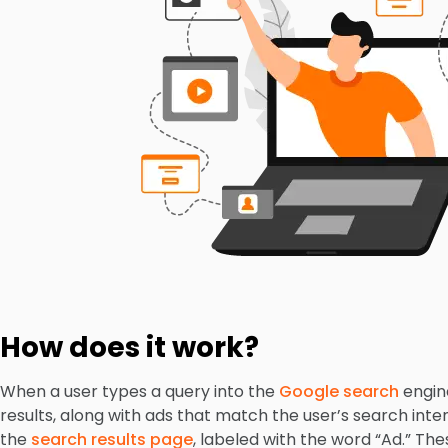
How does it work?
When a user types a query into the
Google search
engine
results, along with ads that match the user’s search inte
the
search results page
, labeled with the word “Ad.” Th