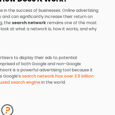
role in the success of businesses. Online advertising
and can significantly increase their return on
g, the
search network
remains one of the most
r look at what a network is, how it works, and why
tisers to display their ads to potential
comprised of both Google and non-Google
twork is a powerful advertising tool because it
ce Google’s
search network has over 3.5 billion
 used search engine
in the world.