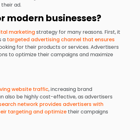
their ad.
for modern businesses?
ital marketing
strategy for many reasons. First, it
s a
targeted advertising channel that ensures
ooking for their products or services. Advertisers
tions to optimize their campaigns and maximize
iving website traffic
, increasing brand
 also be highly cost-effective, as advertisers
search network provides advertisers with
heir targeting and optimize
their campaigns