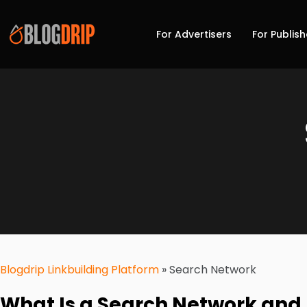
For Advertisers
For Publish
Blogdrip Linkbuilding Platform
»
Search Network
What Is a Search Network and