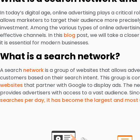
In today’s digital age, online advertising plays a critical 
allows marketers to target their audience more precisely 
investment. Among the various types of online advertisin
effective channels. In this
blog
post, we will take a close
it is essential for modern businesses.
What is a search network?
A search
network
is a group of websites that allows adver
customers based on their search intent. This group is 
websites
that partner with Google to display ads. The ne
provides advertisers with access to a vast audience. Sin
searches per day, it has become the largest and most