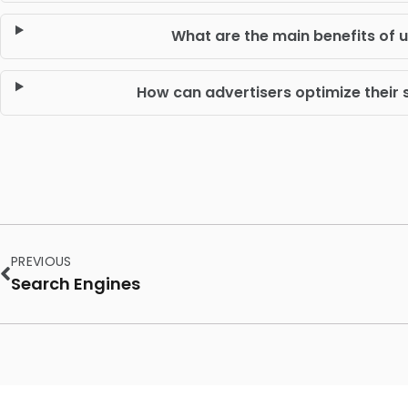
What are the main benefits of 
How can advertisers optimize thei
PREVIOUS
Search Engines