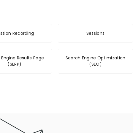
ssion Recording
Sessions
 Engine Results Page
Search Engine Optimization
(SERP)
(SEO)