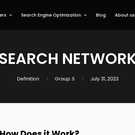
ers
Search Engine Optimization
Blog
About us
SEARCH NETWOR
Definition
Group:
S
July 31, 2023
 How Does it Work?