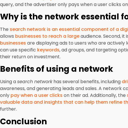
query, and the advertiser only pays when a user clicks on 
Why is the network essential 
The
search network is an essential component of a dig
allows
businesses to reach a large
audience. Second, it i
businesses
are displaying ads to users who are actively l
can use specific
keywords
, ad groups, and targeting op
their return on investment.
Benefits of using a network
Using a
search network
has several benefits, including
dr
awareness, and generating leads and sales. A network can
only
pay when a user clicks
on their ad. Additionally, the
valuable data and insights that can help them refine t
further.
Conclusion