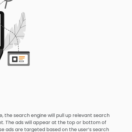
, the search engine will pull up relevant search
nt. The ads will appear at the top or bottom of
ese ads are targeted based on the user’s search