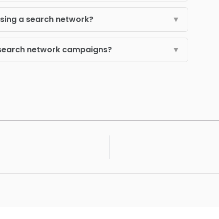
using a search network?
▼
r search network campaigns?
▼