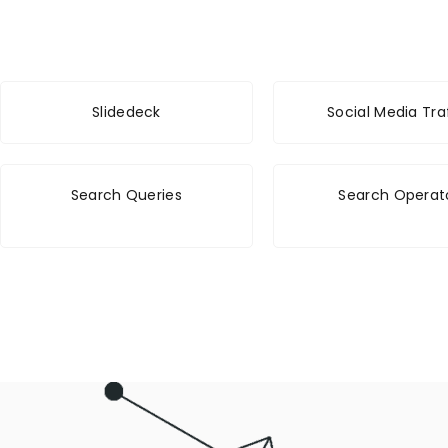
Slidedeck
Social Media Tra
Search Queries
Search Operat