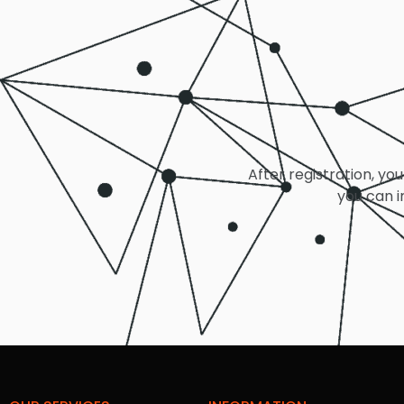
After registration, you
you can i