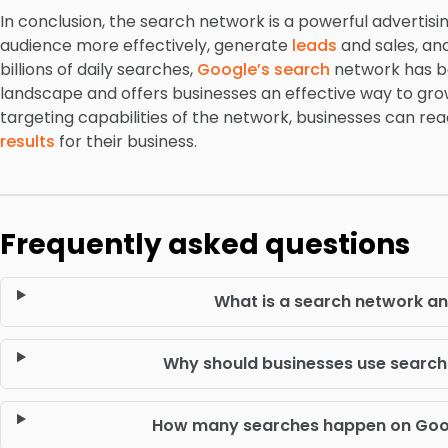
In conclusion, the search network is a powerful advertisi
audience more effectively, generate
leads
and sales, and
billions of daily searches,
Google’s search
network has be
landscape and offers businesses an effective way to grow
targeting capabilities of the network, businesses can re
results
for their business.
Frequently asked questions
What is a search network an
Why should businesses use search 
How many searches happen on Goog