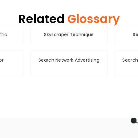
Related
Glossary
ffic
Skyscraper Technique
Se
or
Search Network Advertising
Search