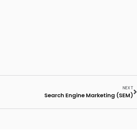
NEXT
Search Engine Marketing (SEM)