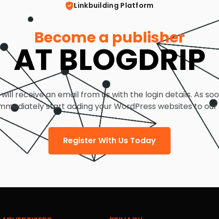
Linkbuilding Platform
Become a publisher
AT BLOGDRIP
 will receive an email from us with the login details. As so
mmediately start adding your WordPress websites to our
Register With Us Today