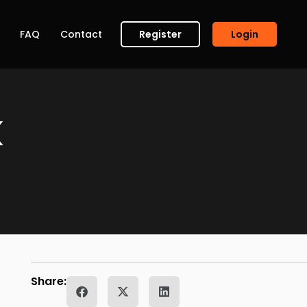
FAQ
Contact
Register
Login
K
Share: