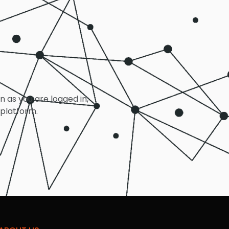
on as you are logged in,
 platform.