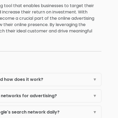
ng tool that enables businesses to target their
 increase their return on investment. With
come a crucial part of the online advertising
 their online presence. By leveraging the
ach their ideal customer and drive meaningful
d how does it work?
▼
networks for advertising?
▼
le's search network daily?
▼