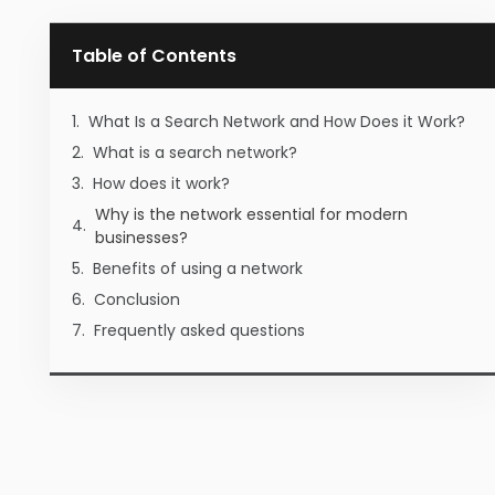
Table of Contents
What Is a Search Network and How Does it Work?
What is a search network?
How does it work?
Why is the network essential for modern
businesses?
Benefits of using a network
Conclusion
Frequently asked questions