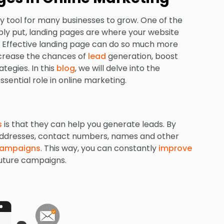
 tool for many businesses to grow. One of the
mply put, landing pages are where your website
es. Effective landing page can do so much more
increase the chances of
lead
generation, boost
tegies. In this
blog
, we will delve into the
ential role in online marketing.
s
is that they can help you generate leads. By
l addresses, contact numbers, names and other
campaigns
. This way, you can constantly
improve
future campaigns.