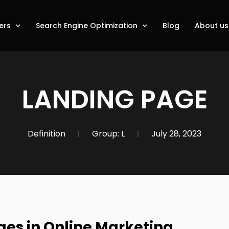
ers
Search Engine Optimization
Blog
About us
LANDING PAGE
Definition
Group:
L
July 28, 2023
es in Online Marketing