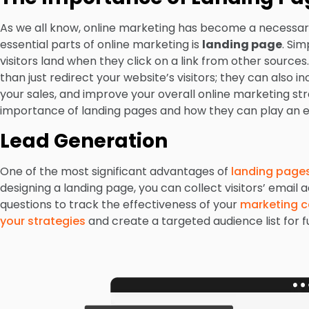
As we all know, online marketing has become a necessary
essential parts of online marketing is
landing page
. Si
visitors land when they click on a link from other sourc
than just redirect your website’s visitors; they can also 
your sales, and improve your overall online marketing stra
importance of landing pages and how they can play an ess
Lead Generation
One of the most significant advantages of
landing page
designing a landing page, you can collect visitors’ emai
questions to track the effectiveness of your
marketing 
your strategies
and create a targeted audience list for 