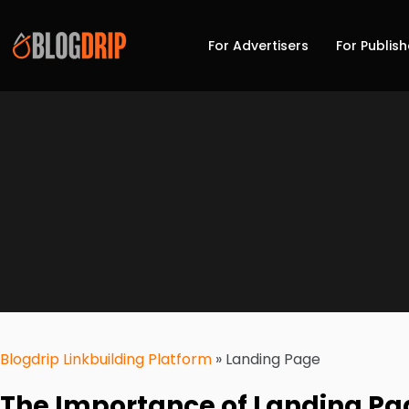
For Advertisers
For Publish
Blogdrip Linkbuilding Platform
»
Landing Page
The Importance of Landing Pag