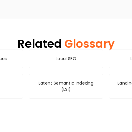
Related
Glossary
nces
Local SEO
Latent Semantic Indexing
Landin
(LSI)