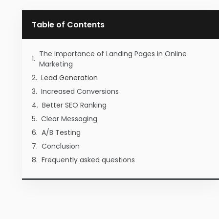
Table of Contents
The Importance of Landing Pages in Online
Marketing
Lead Generation
Increased Conversions
Better SEO Ranking
Clear Messaging
A/B Testing
Conclusion
Frequently asked questions