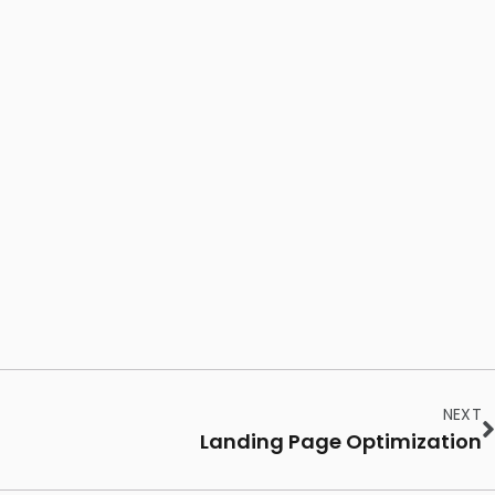
NEXT
Landing Page Optimization