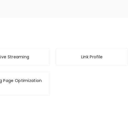
Live Streaming
Link Profile
g Page Optimization