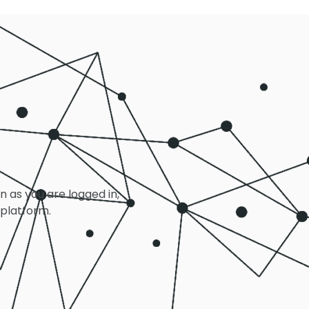
on as you are logged in,
 platform.