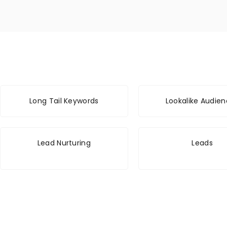
Long Tail Keywords
Lookalike Audie
Lead Nurturing
Leads