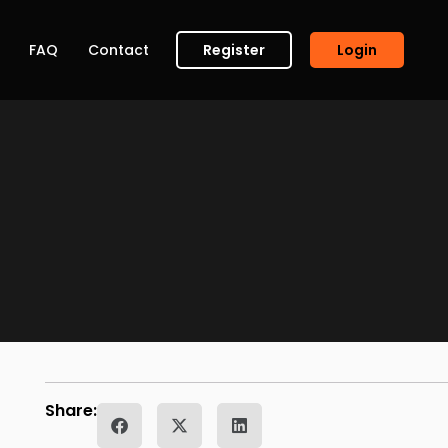
FAQ
Contact
Register
Login
Share: