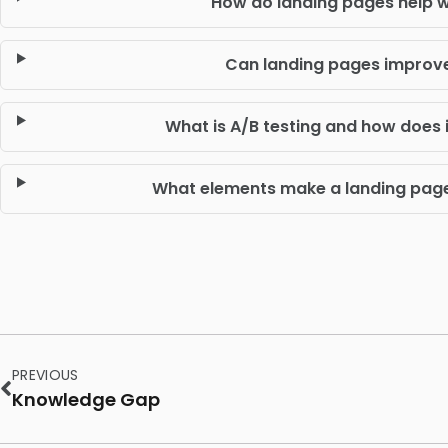
How do landing pages help w
Can landing pages improv
What is A/B testing and how does i
What elements make a landing page 
PREVIOUS
Knowledge Gap