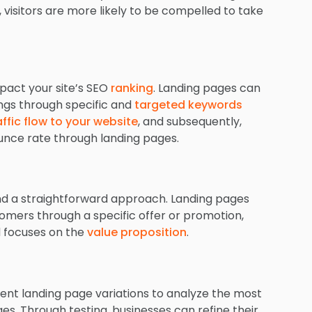
 visitors are more likely to be compelled to take
pact your site’s SEO
ranking
. Landing pages can
ings through specific and
targeted keywords
affic flow to your website
, and subsequently,
unce rate through landing pages.
nd a straightforward approach. Landing pages
tomers through a specific offer or promotion,
d focuses on the
value proposition
.
rent landing page variations to analyze the most
ges. Through testing, businesses can refine their