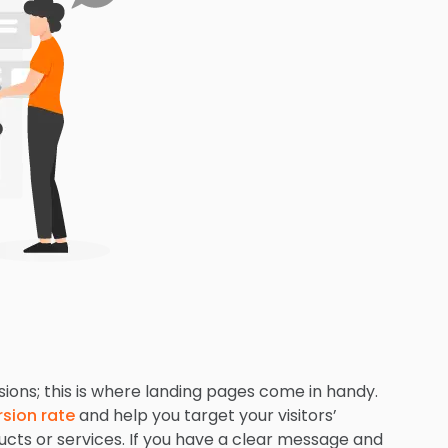
sions; this is where landing pages come in handy.
sion rate
and help you target your visitors’
cts or services. If you have a clear message and