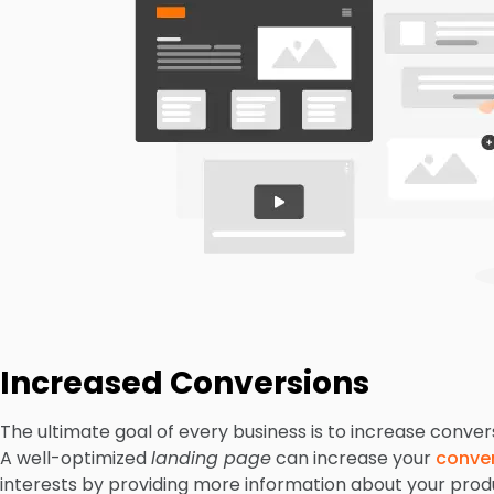
Increased Conversions
The ultimate goal of every business is to increase conver
A well-optimized
landing page
can increase your
conver
interests by providing more information about your produ