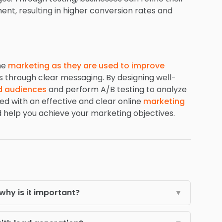
ment, resulting in higher conversion rates and
ine
marketing as they are used to improve
s through clear messaging. By designing well-
d audiences
and perform A/B testing to analyze
ed with an effective and clear online
marketing
d help you achieve your marketing objectives.
why is it important?
▼