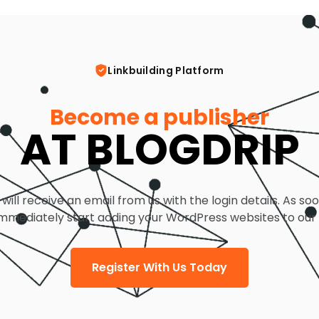
Linkbuilding Platform
Become a publisher
AT BLOGDRIP
 will receive an email from us with the login details. As so
mmediately start adding your WordPress websites to our
Register With Us Today