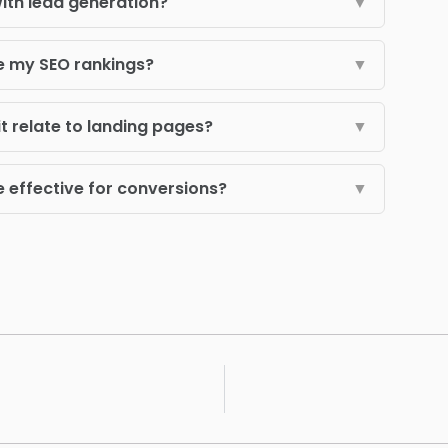
ith lead generation?
▼
e my SEO rankings?
▼
t relate to landing pages?
▼
effective for conversions?
▼