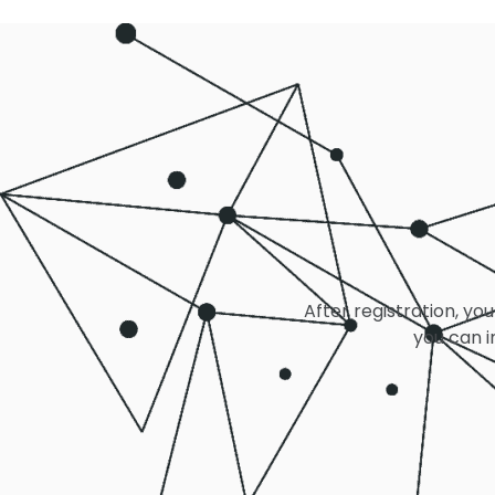
After registration, you
you can i