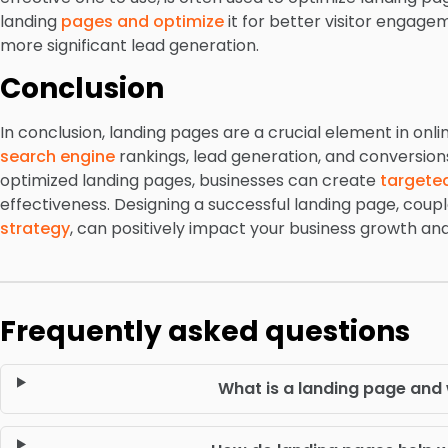
landing
pages and optimize
it for better visitor engage
more significant lead generation.
Conclusion
In conclusion, landing pages are a crucial element in onl
search engine
rankings, lead generation, and conversion
optimized landing pages, businesses can create
targete
effectiveness. Designing a successful landing page, coupl
strategy
, can positively impact your business growth an
Frequently asked questions
What is a landing page and 