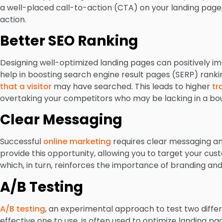
a well-placed call-to-action (CTA) on your landing page,
action.
Better SEO Ranking
Designing well-optimized landing pages can positively im
help in boosting search engine result pages (SERP) rank
that a visitor
may have searched. This leads to higher
tr
overtaking your competitors who may be lacking in a bo
Clear Messaging
Successful
online marketing
requires clear messaging a
provide this opportunity, allowing you to target your cus
which, in turn, reinforces the importance of branding an
A/B Testing
A/B testing
, an experimental approach to test two diffe
effective one to use, is often used to optimize landing pa