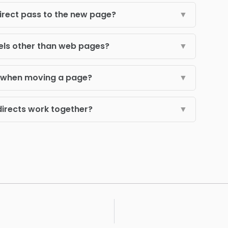
irect pass to the new page?
▼
els other than web pages?
▼
s when moving a page?
▼
directs work together?
▼