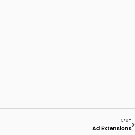
NEXT
Ad Extensions