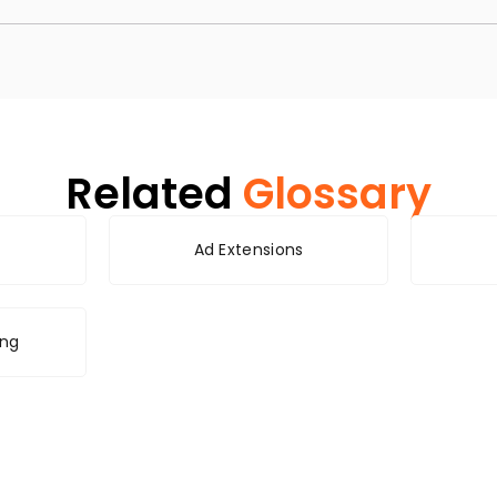
Related
Glossary
Ad Extensions
ing