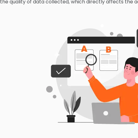
the quality of data collected, which directly affects the a