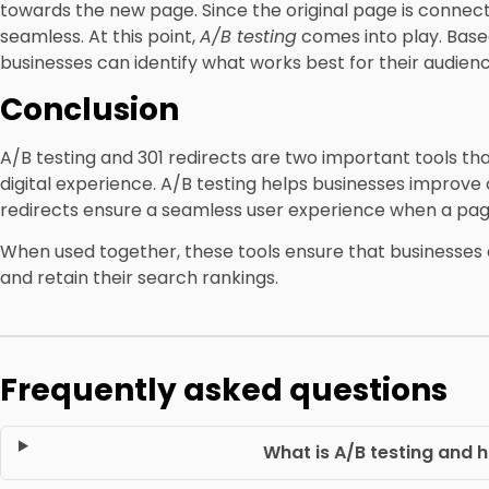
towards the new page. Since the original page is connecte
seamless. At this point,
A/B testing
comes into play. Base
businesses can identify what works best for their audienc
Conclusion
A/B testing and 301 redirects are two important tools th
digital experience. A/B testing helps businesses improv
redirects ensure a seamless user experience when a pag
When used together, these tools ensure that businesses
and retain their search rankings.
Frequently asked questions
What is A/B testing and 