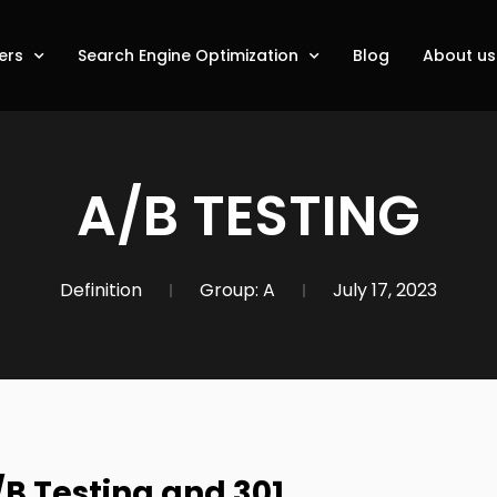
ers
Search Engine Optimization
Blog
About us
A/B TESTING
Definition
Group:
A
July 17, 2023
/B Testing and 301