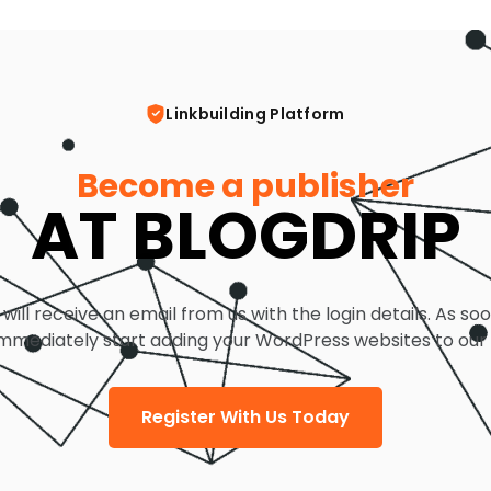
Linkbuilding Platform
Become a publisher
AT BLOGDRIP
 will receive an email from us with the login details. As so
mmediately start adding your WordPress websites to our
Register With Us Today