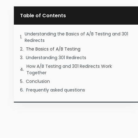
Table of Contents
Understanding the Basics of A/B Testing and 301
Redirects
The Basics of A/B Testing
Understanding 301 Redirects
How A/B Testing and 301 Redirects Work
Together
Conclusion
Frequently asked questions