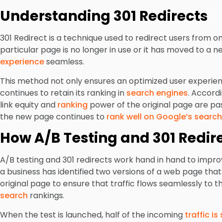
Understanding 301 Redirects
301 Redirect is a technique used to redirect users from 
particular page is no longer in use or it has moved to a n
experience
seamless.
This method not only ensures an optimized user experienc
continues to retain its ranking in
search engines
. Accord
link equity and
ranking
power of the original page are pa
the new page continues to
rank well on Google’s search
How A/B Testing and 301 Redir
A/B testing and 301 redirects work hand in hand to impr
a business has identified two versions of a web page that
original page to ensure that traffic flows seamlessly to
search
rankings.
When the test is launched, half of the incoming
traffic i