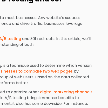
 to most businesses. Any website’s success
ience and drive traffic, businesses leverage
A/B testing
and 301 redirects. In this article, we’ll
rstanding of both.
ng, is a technique used to determine which version
sinesses to compare two web pages
by
roup of web users. Based on the data collected
performs better.
used to optimize other
digital marketing channels
le A/B testing brings immense benefits to
ent, it also has some downside. For instance,