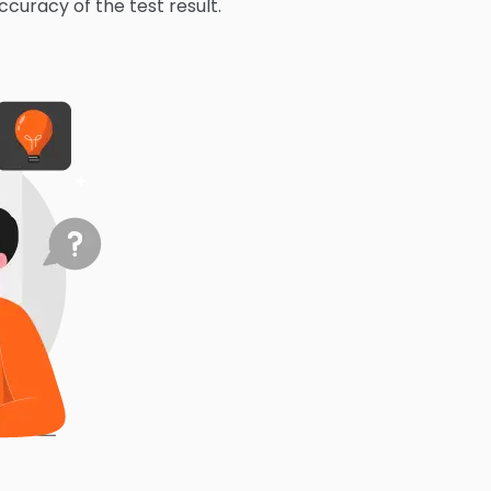
ccuracy of the test result.