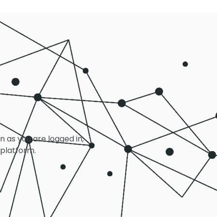
on as you are logged in,
 platform.