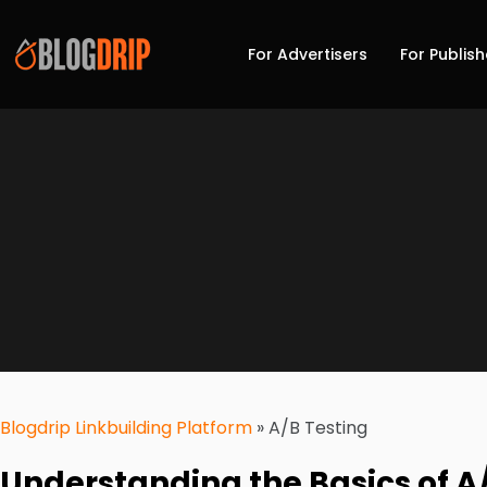
For Advertisers
For Publish
Blogdrip Linkbuilding Platform
»
A/B Testing
Understanding the Basics of A