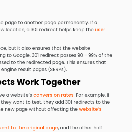
one page to another page permanently. If a
ew location, a 301 redirect helps keep the
user
e, but it also ensures that the website
ing to Google, 301 redirect passes 90 – 99% of the
ssed to the redirected page. This ensures that
engine result pages (SERPs).
ects Work Together
ove a website’s
conversion rates
. For example, if
 they want to test, they add 301 redirects to the
 the new page without affecting the
website’s
s sent to the original page
, and the other half